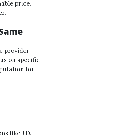
able price.
r.
e Same
e provider
us on specific
putation for
s like J.D.