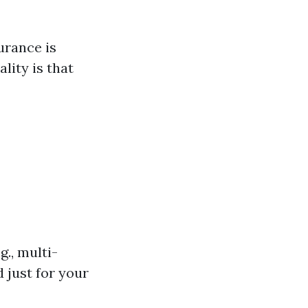
urance is
lity is that
., multi-
 just for your