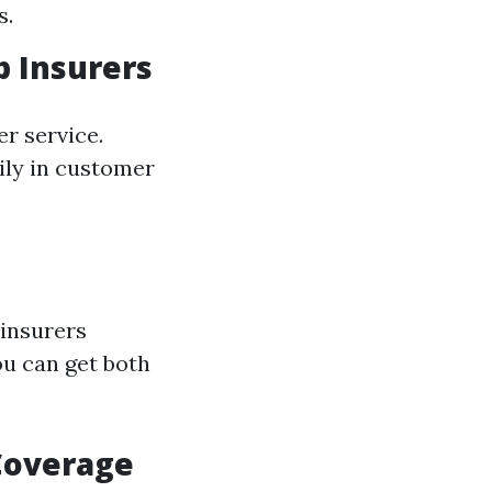
s.
p Insurers
r service.
ily in customer
 insurers
u can get both
 Coverage