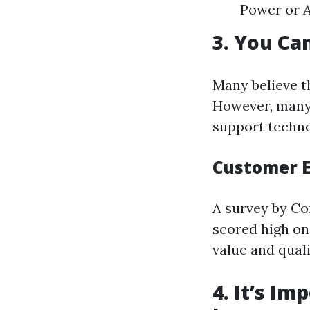
Power or A
3. You Ca
Many believe t
However, many 
support techno
Customer E
A survey by Co
scored high on
value and qual
4. It’s Im