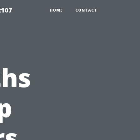
2107
HOME
CONTACT
hs
p
rs