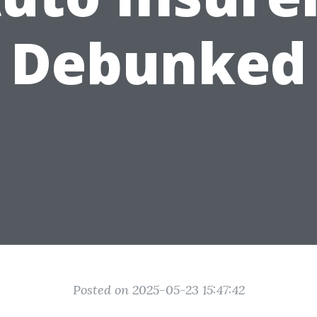
Debunked
Posted on 2025-05-23 15:47:42