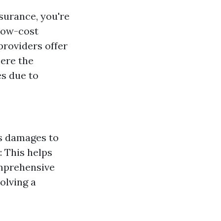
nsurance, you're
 low-cost
providers offer
here the
es due to
rs damages to
: This helps
omprehensive
olving a