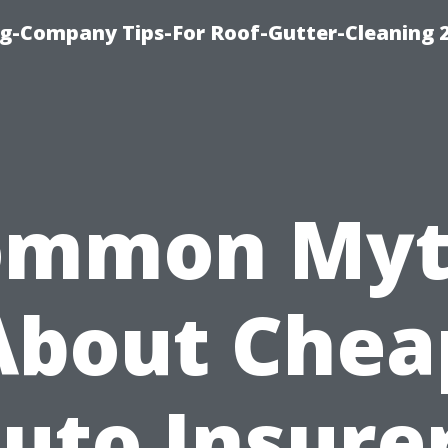
g-Company Tips-For Roof-Gutter-Cleaning 
ommon Myt
About Chea
uto Insure