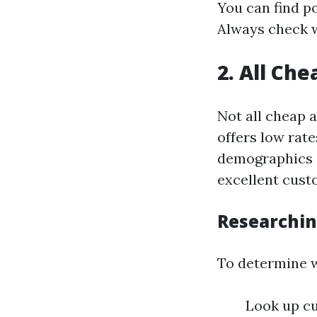
You can find p
Always check w
2. All Ch
Not all cheap 
offers low rat
demographics o
excellent cust
Researchin
To determine w
Look up cu