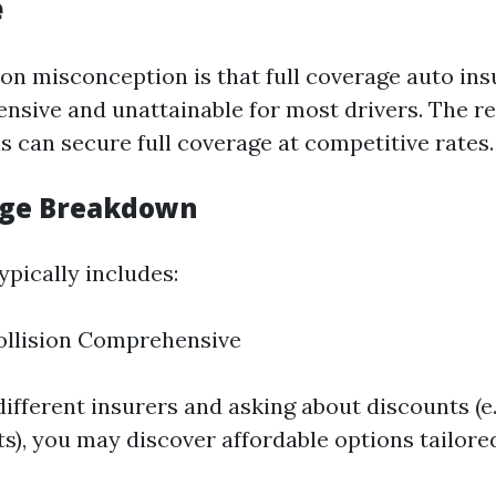
e
 misconception is that full coverage auto ins
nsive and unattainable for most drivers. The rea
s can secure full coverage at competitive rates.
age Breakdown
ypically includes:
Collision Comprehensive
fferent insurers and asking about discounts (e.g
s), you may discover affordable options tailored