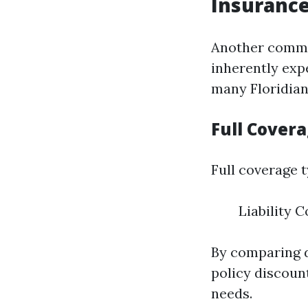
Insuranc
Another common
inherently expe
many Floridian
Full Cover
Full coverage t
Liability 
By comparing di
policy discount
needs.