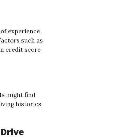
of experience,
Factors such as
en credit score
ds might find
ving histories
 Drive