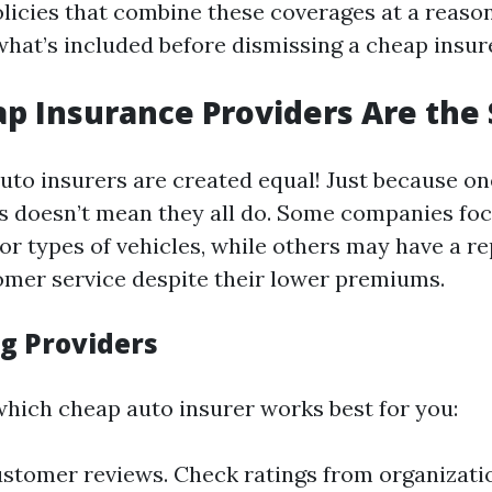
olicies that combine these coverages at a reason
hat’s included before dismissing a cheap insure
eap Insurance Providers Are th
auto insurers are created equal! Just because on
es doesn’t mean they all do. Some companies foc
r types of vehicles, while others may have a re
omer service despite their lower premiums.
g Providers
hich cheap auto insurer works best for you:
stomer reviews. Check ratings from organization