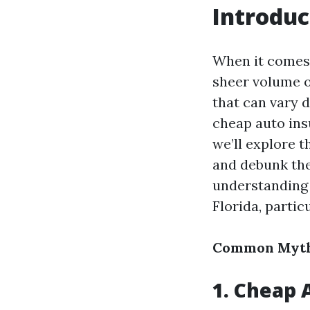
Introduc
When it comes 
sheer volume o
that can vary 
cheap auto ins
we’ll explore 
and debunk them
understanding 
Florida, partic
Common Myths
1. Cheap 