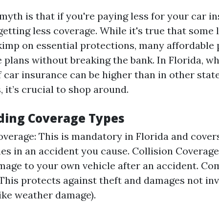
yth is that if you're paying less for your car i
etting less coverage. While it's true that some
kimp on essential protections, many affordable 
plans without breaking the bank. In Florida, w
 car insurance can be higher than in other stat
, it’s crucial to shop around.
ding Coverage Types
Coverage: This is mandatory in Florida and cove
ies in an accident you cause. Collision Coverage
mage to your own vehicle after an accident. C
This protects against theft and damages not inv
(like weather damage).