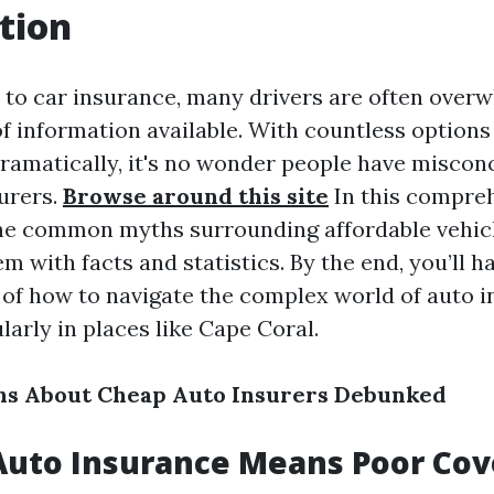
tion
to car insurance, many drivers are often over
f information available. With countless options
dramatically, it's no wonder people have miscon
urers.
Browse around this site
In this compreh
the common myths surrounding affordable vehic
 with facts and statistics. By the end, you’ll h
of how to navigate the complex world of auto i
ularly in places like Cape Coral.
 About Cheap Auto Insurers Debunked
Auto Insurance Means Poor Co