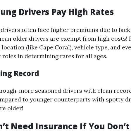
oung Drivers Pay High Rates
drivers often face higher premiums due to lack 
mean older drivers are exempt from high costs! 
, location (like Cape Coral), vehicle type, and ev
t roles in determining rates for all ages.
ving Record
enough, more seasoned drivers with clean recor
ompared to younger counterparts with spotty dri
re older!
n’t Need Insurance If You Don’t