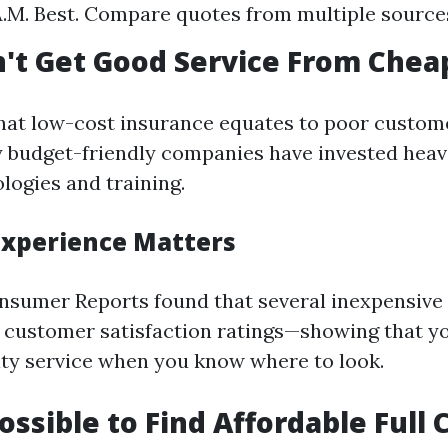
.M. Best. Compare quotes from multiple source
n't Get Good Service From Chea
hat low-cost insurance equates to poor custome
budget-friendly companies have invested heav
logies and training.
xperience Matters
nsumer Reports found that several inexpensive
 customer satisfaction ratings—showing that yo
ity service when you know where to look.
possible to Find Affordable Full