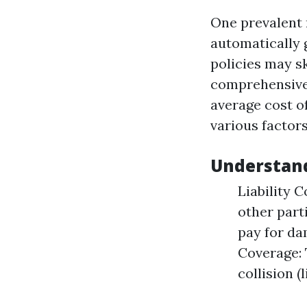
One prevalent m
automatically g
policies may s
comprehensive 
average cost of
various factors
Understan
Liability 
other part
pay for da
Coverage: 
collision 