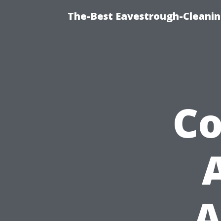
The-Best Eavestrough-Cleanin
C
A