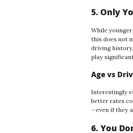
5. Only Y
While younger 
this does not 
driving history
play significan
Age vs Dri
Interestingly 
better rates c
—even if they a
6. You Do