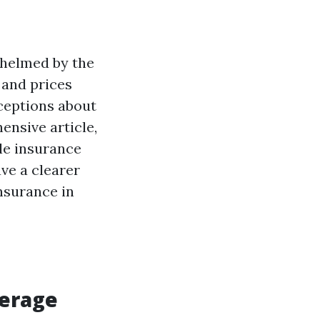
whelmed by the
 and prices
ceptions about
ensive article,
le insurance
ave a clearer
nsurance in
verage