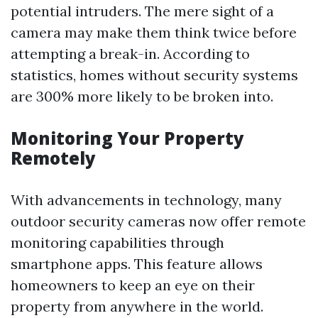
potential intruders. The mere sight of a
camera may make them think twice before
attempting a break-in. According to
statistics, homes without security systems
are 300% more likely to be broken into.
Monitoring Your Property
Remotely
With advancements in technology, many
outdoor security cameras now offer remote
monitoring capabilities through
smartphone apps. This feature allows
homeowners to keep an eye on their
property from anywhere in the world.