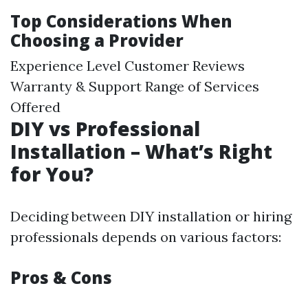
Top Considerations When
Choosing a Provider
Experience Level Customer Reviews
Warranty & Support Range of Services
Offered
DIY vs Professional
Installation – What’s Right
for You?
Deciding between DIY installation or hiring
professionals depends on various factors:
Pros & Cons