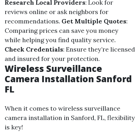
Research Local Providers
: Look for
reviews online or ask neighbors for
recommendations.
Get Multiple Quotes
:
Comparing prices can save you money
while helping you find quality service.
Check Credentials
: Ensure they’re licensed
and insured for your protection.
Wireless Surveillance
Camera Installation Sanford
FL
When it comes to wireless surveillance
camera installation in Sanford, FL, flexibility
is key!