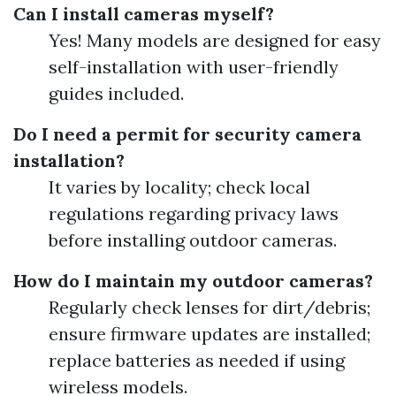
Can I install cameras myself?
Yes! Many models are designed for easy
self-installation with user-friendly
guides included.
Do I need a permit for security camera
installation?
It varies by locality; check local
regulations regarding privacy laws
before installing outdoor cameras.
How do I maintain my outdoor cameras?
Regularly check lenses for dirt/debris;
ensure firmware updates are installed;
replace batteries as needed if using
wireless models.