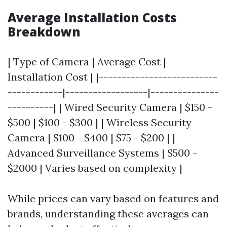
Average Installation Costs
Breakdown
| Type of Camera | Average Cost |
Installation Cost | |--------------------------
------------|------------------|---------------
----------| | Wired Security Camera | $150 -
$500 | $100 - $300 | | Wireless Security
Camera | $100 - $400 | $75 - $200 | |
Advanced Surveillance Systems | $500 -
$2000 | Varies based on complexity |
While prices can vary based on features and
brands, understanding these averages can