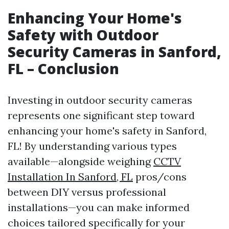
Enhancing Your Home's
Safety with Outdoor
Security Cameras in Sanford,
FL – Conclusion
Investing in outdoor security cameras
represents one significant step toward
enhancing your home's safety in Sanford,
FL! By understanding various types
available—alongside weighing
CCTV
Installation In Sanford, FL
pros/cons
between DIY versus professional
installations—you can make informed
choices tailored specifically for your