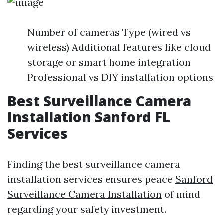
Number of cameras Type (wired vs
wireless) Additional features like cloud
storage or smart home integration
Professional vs DIY installation options
Best Surveillance Camera
Installation Sanford FL
Services
Finding the best surveillance camera
installation services ensures peace
Sanford
Surveillance Camera Installation
of mind
regarding your safety investment.