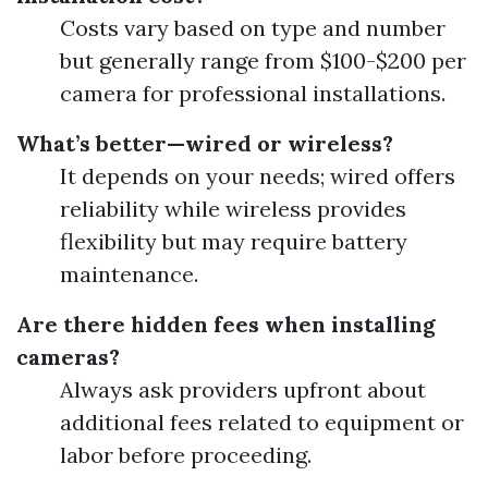
Costs vary based on type and number
but generally range from $100-$200 per
camera for professional installations.
What’s better—wired or wireless?
It depends on your needs; wired offers
reliability while wireless provides
flexibility but may require battery
maintenance.
Are there hidden fees when installing
cameras?
Always ask providers upfront about
additional fees related to equipment or
labor before proceeding.