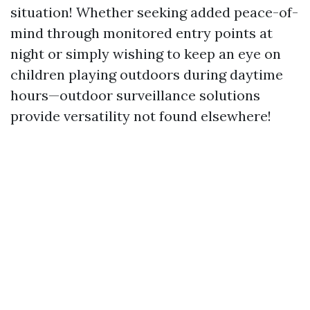
situation! Whether seeking added peace-of-
mind through monitored entry points at
night or simply wishing to keep an eye on
children playing outdoors during daytime
hours—outdoor surveillance solutions
provide versatility not found elsewhere!