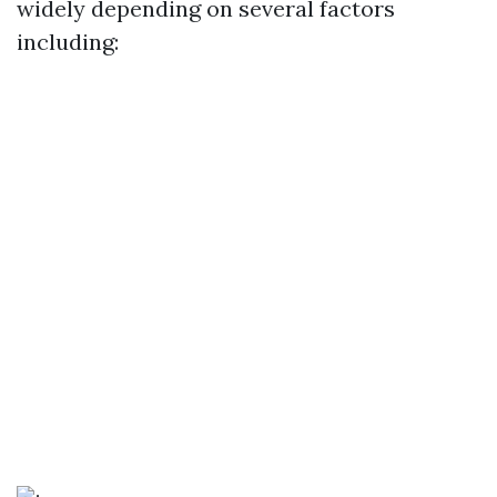
widely depending on several factors
including: