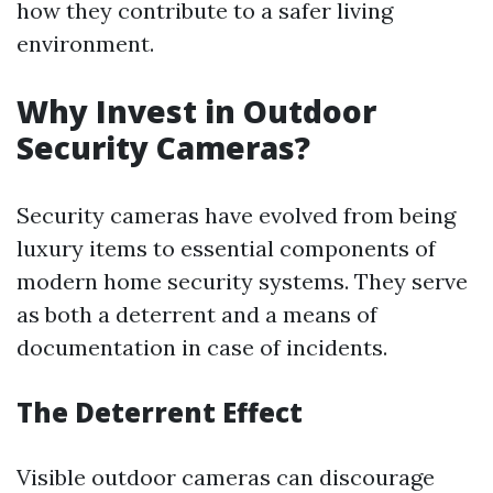
how they contribute to a safer living
environment.
Why Invest in Outdoor
Security Cameras?
Security cameras have evolved from being
luxury items to essential components of
modern home security systems. They serve
as both a deterrent and a means of
documentation in case of incidents.
The Deterrent Effect
Visible outdoor cameras can discourage