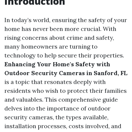
Introduction
In today’s world, ensuring the safety of your
home has never been more crucial. With
rising concerns about crime and safety,
many homeowners are turning to
technology to help secure their properties.
Enhancing Your Home's Safety with
Outdoor Security Cameras in Sanford, FL
is a topic that resonates deeply with
residents who wish to protect their families
and valuables. This comprehensive guide
delves into the importance of outdoor
security cameras, the types available,
installation processes, costs involved, and