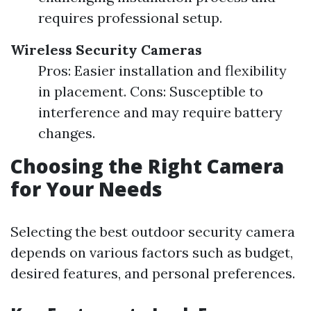
requires professional setup.
Wireless Security Cameras
Pros: Easier installation and flexibility
in placement. Cons: Susceptible to
interference and may require battery
changes.
Choosing the Right Camera
for Your Needs
Selecting the best outdoor security camera
depends on various factors such as budget,
desired features, and personal preferences.