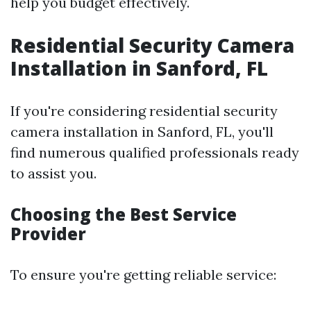
help you budget effectively.
Residential Security Camera
Installation in Sanford, FL
If you're considering residential security
camera installation in Sanford, FL, you'll
find numerous qualified professionals ready
to assist you.
Choosing the Best Service
Provider
To ensure you're getting reliable service: