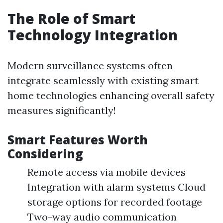
The Role of Smart
Technology Integration
Modern surveillance systems often
integrate seamlessly with existing smart
home technologies enhancing overall safety
measures significantly!
Smart Features Worth
Considering
Remote access via mobile devices
Integration with alarm systems Cloud
storage options for recorded footage
Two-way audio communication