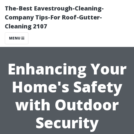
The-Best Eavestrough-Cleaning-
Company Tips-For Roof-Gutter-
Cleaning 2107
MENU
Enhancing Your
Home's Safety
with Outdoor
Security