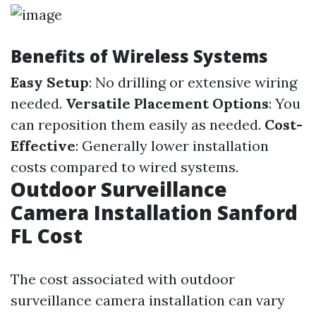
Benefits of Wireless Systems
Easy Setup
: No drilling or extensive wiring
needed.
Versatile Placement Options
: You
can reposition them easily as needed.
Cost-
Effective
: Generally lower installation
costs compared to wired systems.
Outdoor Surveillance
Camera Installation Sanford
FL Cost
The cost associated with outdoor
surveillance camera installation can vary