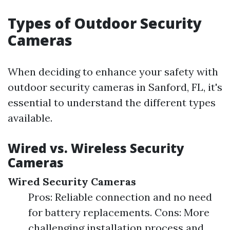
Types of Outdoor Security
Cameras
When deciding to enhance your safety with
outdoor security cameras in Sanford, FL, it's
essential to understand the different types
available.
Wired vs. Wireless Security
Cameras
Wired Security Cameras
Pros: Reliable connection and no need
for battery replacements. Cons: More
challenging installation process and