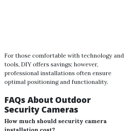
For those comfortable with technology and
tools, DIY offers savings; however,
professional installations often ensure
optimal positioning and functionality.
FAQs About Outdoor
Security Cameras
How much should security camera
installation cost?