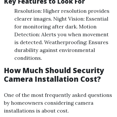
Key Features to Look For
Resolution: Higher resolution provides
clearer images. Night Vision: Essential
for monitoring after dark. Motion
Detection: Alerts you when movement
is detected. Weatherproofing: Ensures
durability against environmental
conditions.
How Much Should Security
Camera Installation Cost?
One of the most frequently asked questions
by homeowners considering camera
installations is about cost.