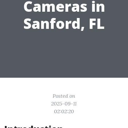
Cameras in
Sanford, FL
Posted on
2025-09-11
02:02:20