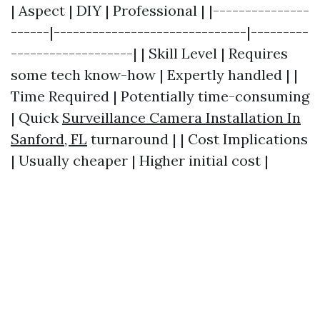
| Aspect | DIY | Professional | |---------------
------|------------------------------|---------
-------------------| | Skill Level | Requires
some tech know-how | Expertly handled | |
Time Required | Potentially time-consuming
| Quick
Surveillance Camera Installation In
Sanford, FL
turnaround | | Cost Implications
| Usually cheaper | Higher initial cost |