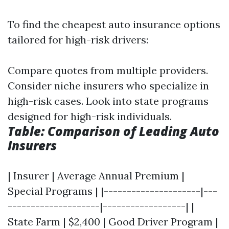
To find the cheapest auto insurance options
tailored for high-risk drivers:
Compare quotes from multiple providers.
Consider niche insurers who specialize in
high-risk cases. Look into state programs
designed for high-risk individuals.
Table: Comparison of Leading Auto
Insurers
| Insurer | Average Annual Premium |
Special Programs | |---------------------|---
--------------------|------------------| |
State Farm | $2,400 | Good Driver Program |