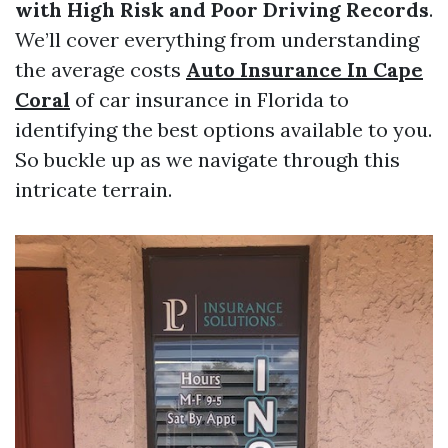
with High Risk and Poor Driving Records
.
We’ll cover everything from understanding
the average costs
Auto Insurance In Cape
Coral
of car insurance in Florida to
identifying the best options available to you.
So buckle up as we navigate through this
intricate terrain.