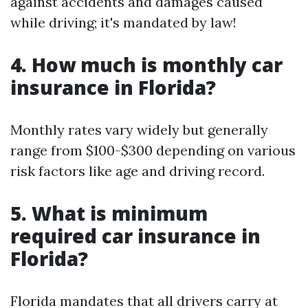
against accidents and damages caused
while driving; it's mandated by law!
4. How much is monthly car
insurance in Florida?
Monthly rates vary widely but generally
range from $100-$300 depending on various
risk factors like age and driving record.
5. What is minimum
required car insurance in
Florida?
Florida mandates that all drivers carry at