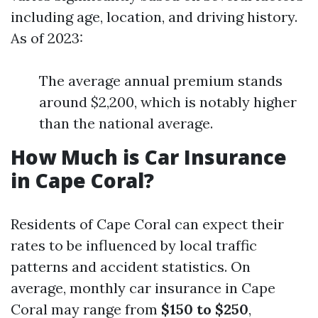
including age, location, and driving history.
As of 2023:
The average annual premium stands
around $2,200, which is notably higher
than the national average.
How Much is Car Insurance
in Cape Coral?
Residents of Cape Coral can expect their
rates to be influenced by local traffic
patterns and accident statistics. On
average, monthly car insurance in Cape
Coral may range from
$150 to $250
,