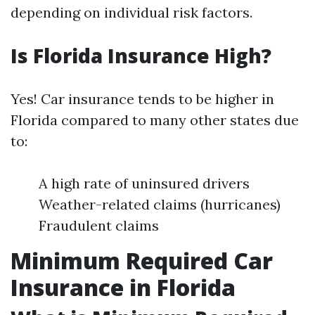
depending on individual risk factors.
Is Florida Insurance High?
Yes! Car insurance tends to be higher in
Florida compared to many other states due
to:
A high rate of uninsured drivers
Weather-related claims (hurricanes)
Fraudulent claims
Minimum Required Car
Insurance in Florida