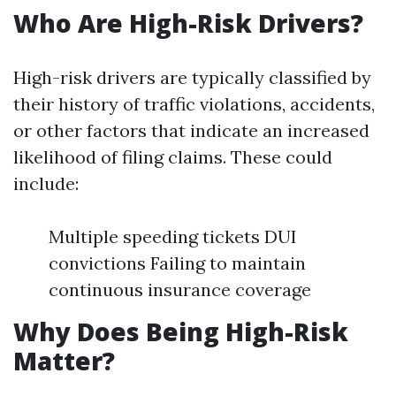
Who Are High-Risk Drivers?
High-risk drivers are typically classified by
their history of traffic violations, accidents,
or other factors that indicate an increased
likelihood of filing claims. These could
include:
Multiple speeding tickets DUI
convictions Failing to maintain
continuous insurance coverage
Why Does Being High-Risk
Matter?