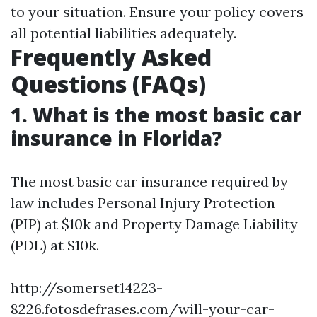
to your situation. Ensure your policy covers
all potential liabilities adequately.
Frequently Asked
Questions (FAQs)
1. What is the most basic car
insurance in Florida?
The most basic car insurance required by
law includes Personal Injury Protection
(PIP) at $10k and Property Damage Liability
(PDL) at $10k.
http://somerset14223-
8226.fotosdefrases.com/will-your-car-