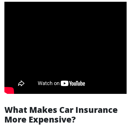
What Makes Car Insurance
More Expensive?