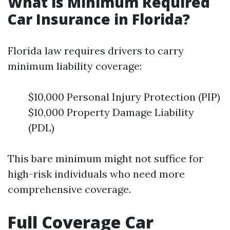
What is Minimum Required
Car Insurance in Florida?
Florida law requires drivers to carry
minimum liability coverage:
$10,000 Personal Injury Protection (PIP)
$10,000 Property Damage Liability
(PDL)
This bare minimum might not suffice for
high-risk individuals who need more
comprehensive coverage.
Full Coverage Car