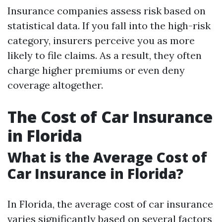
Insurance companies assess risk based on
statistical data. If you fall into the high-risk
category, insurers perceive you as more
likely to file claims. As a result, they often
charge higher premiums or even deny
coverage altogether.
The Cost of Car Insurance
in Florida
What is the Average Cost of
Car Insurance in Florida?
In Florida, the average cost of car insurance
varies significantly based on several factors