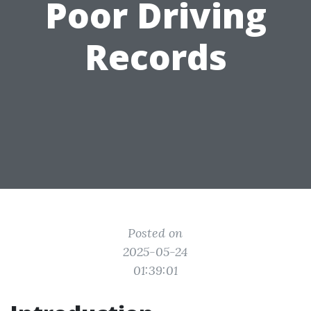
Poor Driving
Records
Posted on
2025-05-24
01:39:01