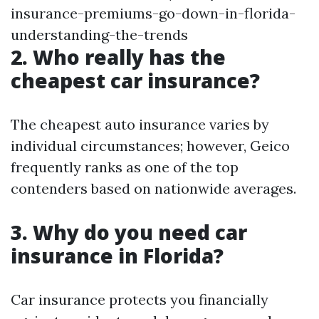
insurance-premiums-go-down-in-florida-
understanding-the-trends
2. Who really has the
cheapest car insurance?
The cheapest auto insurance varies by
individual circumstances; however, Geico
frequently ranks as one of the top
contenders based on nationwide averages.
3. Why do you need car
insurance in Florida?
Car insurance protects you financially