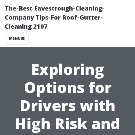
The-Best Eavestrough-Cleaning-
Company Tips-For Roof-Gutter-
Cleaning 2107
MENU
Exploring
Options for
Drivers with
High Risk and