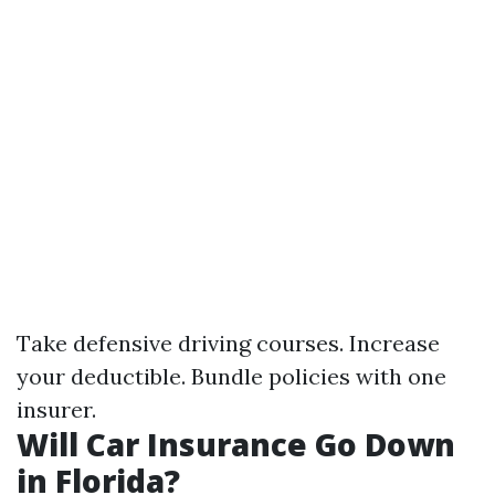
Take defensive driving courses. Increase
your deductible. Bundle policies with one
insurer.
Will Car Insurance Go Down
in Florida?