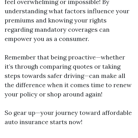
feel overwhelming or impossible! By
understanding what factors influence your
premiums and knowing your rights
regarding mandatory coverages can
empower you as a consumer.
Remember that being proactive—whether
it’s through comparing quotes or taking
steps towards safer driving—can make all
the difference when it comes time to renew
your policy or shop around again!
So gear up—your journey toward affordable
auto insurance starts now!