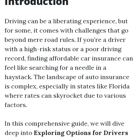
Introduction
Driving can be a liberating experience, but
for some, it comes with challenges that go
beyond mere road rules. If you’re a driver
with a high-risk status or a poor driving
record, finding affordable car insurance can
feel like searching for a needle in a
haystack. The landscape of auto insurance
is complex, especially in states like Florida
where rates can skyrocket due to various
factors.
In this comprehensive guide, we will dive
deep into
Exploring Options for Drivers