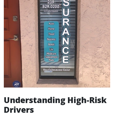
Understanding High-Risk
Drivers