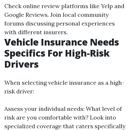
Check online review platforms like Yelp and
Google Reviews. Join local community
forums discussing personal experiences
with different insurers.
Vehicle Insurance Needs
Specifics For High-Risk
Drivers
When selecting vehicle insurance as a high-
risk driver:
Assess your individual needs: What level of
risk are you comfortable with? Look into
specialized coverage that caters specifically