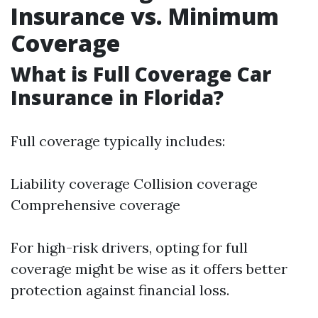
Insurance vs. Minimum
Coverage
What is Full Coverage Car
Insurance in Florida?
Full coverage typically includes:
Liability coverage Collision coverage
Comprehensive coverage
For high-risk drivers, opting for full
coverage might be wise as it offers better
protection against financial loss.