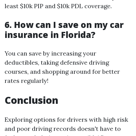
least $10k PIP and $10k PDL coverage.
6. How can I save on my car
insurance in Florida?
You can save by increasing your
deductibles, taking defensive driving
courses, and shopping around for better
rates regularly!
Conclusion
Exploring options for drivers with high risk
and poor driving records doesn't have to