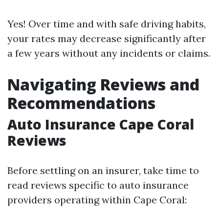
Yes! Over time and with safe driving habits,
your rates may decrease significantly after
a few years without any incidents or claims.
Navigating Reviews and
Recommendations
Auto Insurance Cape Coral
Reviews
Before settling on an insurer, take time to
read reviews specific to auto insurance
providers operating within Cape Coral: