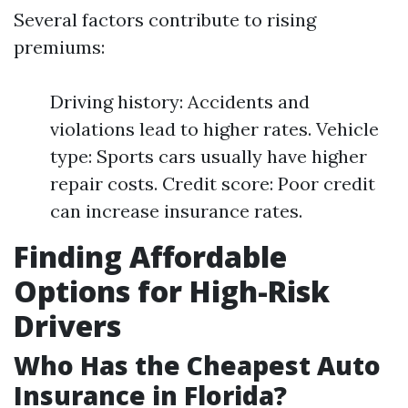
Several factors contribute to rising
premiums:
Driving history: Accidents and
violations lead to higher rates. Vehicle
type: Sports cars usually have higher
repair costs. Credit score: Poor credit
can increase insurance rates.
Finding Affordable
Options for High-Risk
Drivers
Who Has the Cheapest Auto
Insurance in Florida?