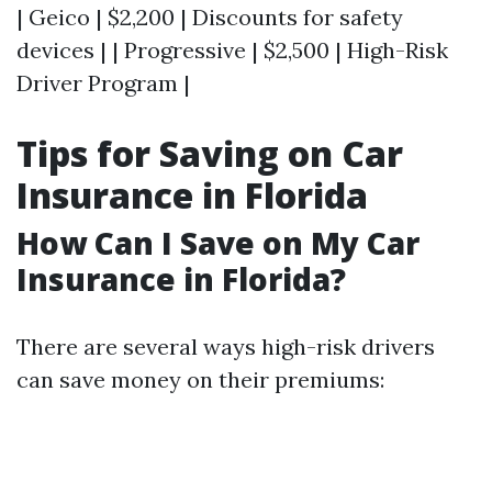
| Geico | $2,200 | Discounts for safety
devices | | Progressive | $2,500 | High-Risk
Driver Program |
Tips for Saving on Car
Insurance in Florida
How Can I Save on My Car
Insurance in Florida?
There are several ways high-risk drivers
can save money on their premiums: