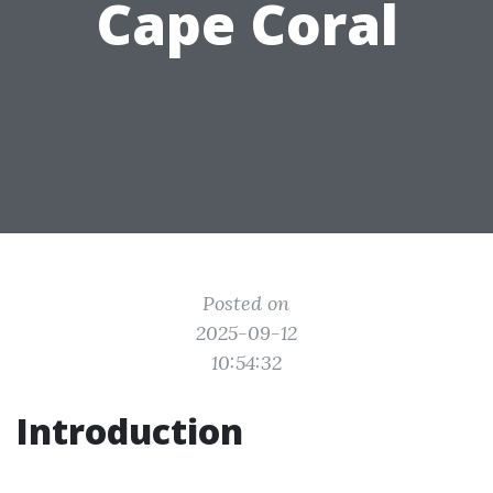
Cape Coral
Posted on
2025-09-12
10:54:32
Introduction