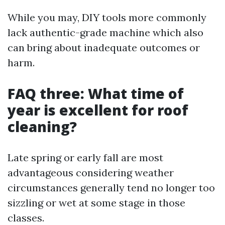
While you may, DIY tools more commonly
lack authentic-grade machine which also
can bring about inadequate outcomes or
harm.
FAQ three: What time of
year is excellent for roof
cleaning?
Late spring or early fall are most
advantageous considering weather
circumstances generally tend no longer too
sizzling or wet at some stage in those
classes.