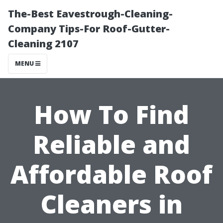
The-Best Eavestrough-Cleaning-
Company Tips-For Roof-Gutter-
Cleaning 2107
MENU
How To Find
Reliable and
Affordable Roof
Cleaners in