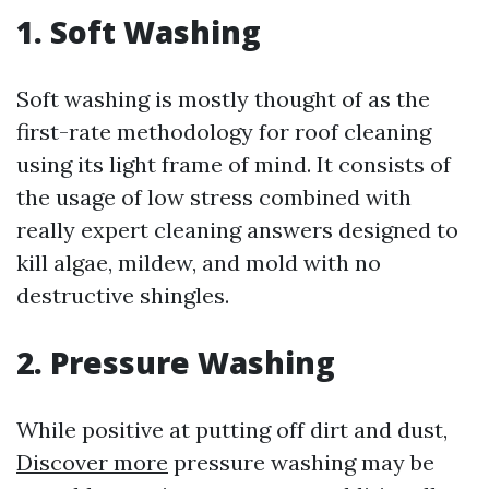
1. Soft Washing
Soft washing is mostly thought of as the
first-rate methodology for roof cleaning
using its light frame of mind. It consists of
the usage of low stress combined with
really expert cleaning answers designed to
kill algae, mildew, and mold with no
destructive shingles.
2. Pressure Washing
While positive at putting off dirt and dust,
Discover more
pressure washing may be