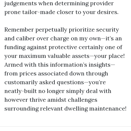
judgements when determining provider
prone tailor-made closer to your desires.
Remember perpetually prioritize security
and caliber over charge on my own—it’s an
funding against protective certainly one of
your maximum valuable assets—your place!
Armed with this information’s insights—
from prices associated down through
customarily asked questions—you’re
neatly-built no longer simply deal with
however thrive amidst challenges
surrounding relevant dwelling maintenance!