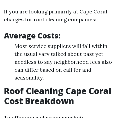
If you are looking primarily at Cape Coral
charges for roof cleaning companies:
Average Costs:
Most service suppliers will fall within
the usual vary talked about past yet
needless to say neighborhood fees also
can differ based on call for and
seasonality.
Roof Cleaning Cape Coral
Cost Breakdown
To offer you a clearer snapshot: