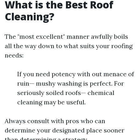
What is the Best Roof
Cleaning?
The "most excellent" manner awfully boils
all the way down to what suits your roofing
needs:
If you need potency with out menace of
ruin— mushy washing is perfect. For
seriously soiled roofs— chemical
cleaning may be useful.
Always consult with pros who can
determine your designated place sooner
than determining a strategy.