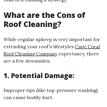
What are the Cons of
Roof Cleaning?
While regular upkeep is very important for
extending your roof's lifestyles
Cape Coral
Roof Cleaning Company
expectancy, there
are a few downsides:
1. Potential Damage:
Improper tips (like top-pressure washing)
can cause bodily hurt.