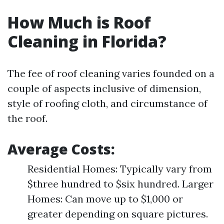
How Much is Roof
Cleaning in Florida?
The fee of roof cleaning varies founded on a
couple of aspects inclusive of dimension,
style of roofing cloth, and circumstance of
the roof.
Average Costs:
Residential Homes: Typically vary from
$three hundred to $six hundred. Larger
Homes: Can move up to $1,000 or
greater depending on square pictures.