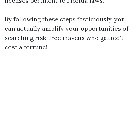
licenses pertinent to Florida laws.
By following these steps fastidiously, you
can actually amplify your opportunities of
searching risk-free mavens who gained’t
cost a fortune!