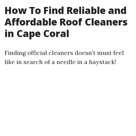
How To Find Reliable and
Affordable Roof Cleaners
in Cape Coral
Finding official cleaners doesn’t must feel
like in search of a needle in a haystack!