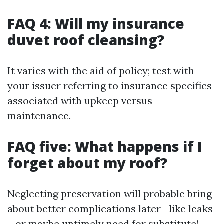
FAQ 4: Will my insurance
duvet roof cleansing?
It varies with the aid of policy; test with
your issuer referring to insurance specifics
associated with upkeep versus
maintenance.
FAQ five: What happens if I
forget about my roof?
Neglecting preservation will probable bring
about better complications later—like leaks
—or maybe untimely need for substitute!