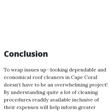
Conclusion
To wrap issues up—looking dependable and
economical roof cleaners in Cape Coral
doesn’t have to be an overwhelming project!
By understanding quite a lot of cleaning
procedures readily available inclusive of
their expenses will help inform greater