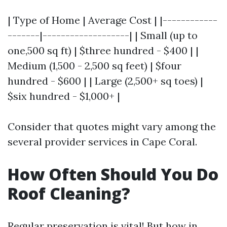
| Type of Home | Average Cost | |------------
-------|-------------------| | Small (up to
one,500 sq ft) | $three hundred - $400 | |
Medium (1,500 - 2,500 sq feet) | $four
hundred - $600 | | Large (2,500+ sq toes) |
$six hundred - $1,000+ |
Consider that quotes might vary among the
several provider services in Cape Coral.
How Often Should You Do
Roof Cleaning?
Regular preservation is vital! But how in