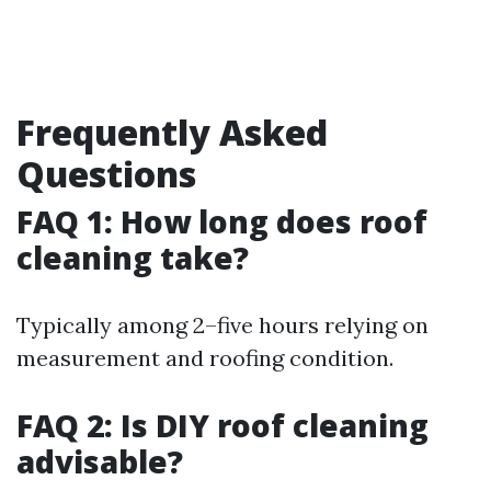
Frequently Asked
Questions
FAQ 1: How long does roof
cleaning take?
Typically among 2–five hours relying on
measurement and roofing condition.
FAQ 2: Is DIY roof cleaning
advisable?