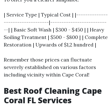
| Service Type | Typical Cost | |--------------
--------------------|-------------------------
--| | Basic Soft Wash | $300 - $450 | | Heavy
Soiling Treatment | $500 - $800 | | Complete
Restoration | Upwards of $1,2 hundred |
Remember those prices can fluctuate
severely established on various factors
including vicinity within Cape Coral!
Best Roof Cleaning Cape
Coral FL Services