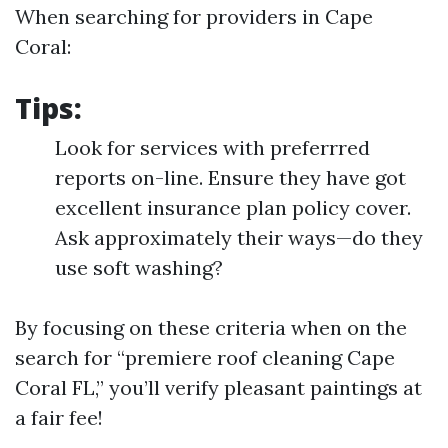
When searching for providers in Cape
Coral:
Tips:
Look for services with preferrred
reports on-line. Ensure they have got
excellent insurance plan policy cover.
Ask approximately their ways—do they
use soft washing?
By focusing on these criteria when on the
search for “premiere roof cleaning Cape
Coral FL,” you’ll verify pleasant paintings at
a fair fee!