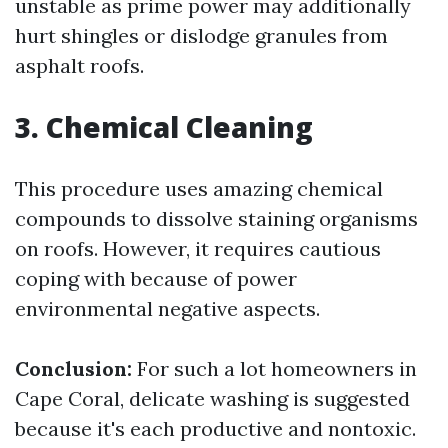
unstable as prime power may additionally
hurt shingles or dislodge granules from
asphalt roofs.
3. Chemical Cleaning
This procedure uses amazing chemical
compounds to dissolve staining organisms
on roofs. However, it requires cautious
coping with because of power
environmental negative aspects.
Conclusion:
For such a lot homeowners in
Cape Coral, delicate washing is suggested
because it's each productive and nontoxic.