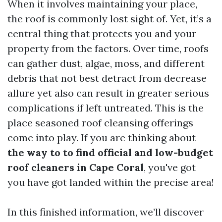
When it involves maintaining your place,
the roof is commonly lost sight of. Yet, it’s a
central thing that protects you and your
property from the factors. Over time, roofs
can gather dust, algae, moss, and different
debris that not best detract from decrease
allure yet also can result in greater serious
complications if left untreated. This is the
place seasoned roof cleansing offerings
come into play. If you are thinking about
the way to to find official and low-budget
roof cleaners in Cape Coral
, you've got
you have got landed within the precise area!
In this finished information, we’ll discover