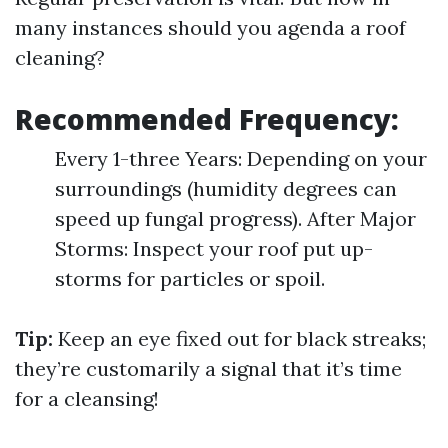
many instances should you agenda a roof
cleaning?
Recommended Frequency:
Every 1-three Years: Depending on your
surroundings (humidity degrees can
speed up fungal progress). After Major
Storms: Inspect your roof put up-
storms for particles or spoil.
Tip:
Keep an eye fixed out for black streaks;
they’re customarily a signal that it’s time
for a cleansing!