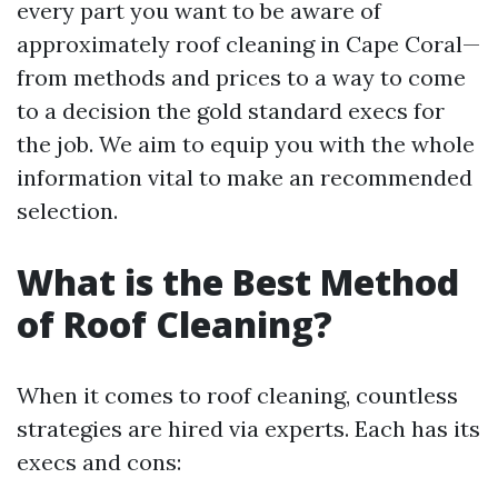
every part you want to be aware of
approximately roof cleaning in Cape Coral—
from methods and prices to a way to come
to a decision the gold standard execs for
the job. We aim to equip you with the whole
information vital to make an recommended
selection.
What is the Best Method
of Roof Cleaning?
When it comes to roof cleaning, countless
strategies are hired via experts. Each has its
execs and cons: