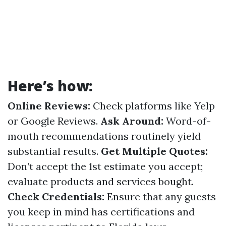
Here’s how:
Online Reviews:
Check platforms like Yelp
or Google Reviews.
Ask Around:
Word-of-
mouth recommendations routinely yield
substantial results.
Get Multiple Quotes:
Don’t accept the 1st estimate you accept;
evaluate products and services bought.
Check Credentials:
Ensure that any guests
you keep in mind has certifications and