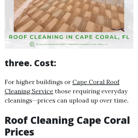
three. Cost:
For higher buildings or
Cape Coral Roof
Cleaning Service
those requiring everyday
cleanings—prices can upload up over time.
Roof Cleaning Cape Coral
Prices