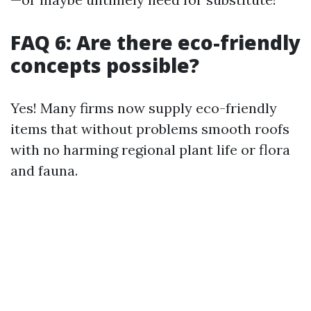
FAQ 6: Are there eco-friendly
concepts possible?
Yes! Many firms now supply eco-friendly
items that without problems smooth roofs
with no harming regional plant life or flora
and fauna.