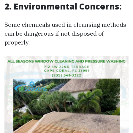
2. Environmental Concerns:
Some chemicals used in cleansing methods
can be dangerous if not disposed of
properly.