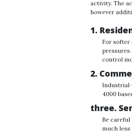
activity. The 
however additi
1. Reside
For softer
pressures 
control in
2. Commer
Industrial
4000 based
three. Se
Be careful
much less 