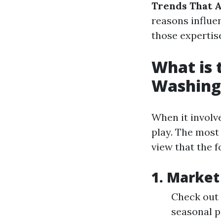
Trends That 
reasons influe
those expertis
What is 
Washing
When it involv
play. The most
view that the f
1. Market
Check out 
seasonal p