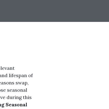
elevant
and lifespan of
easons swap,
ose seasonal
ve during this
ng Seasonal