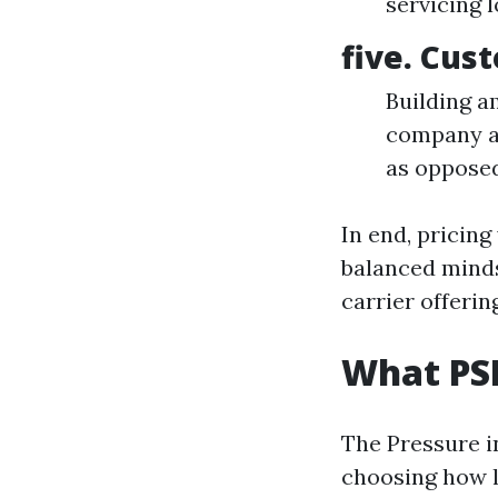
servicing 
five. Cus
Building a
company an
as oppose
In end, pricin
balanced minds
carrier offerin
What PSI
The Pressure i
choosing how l