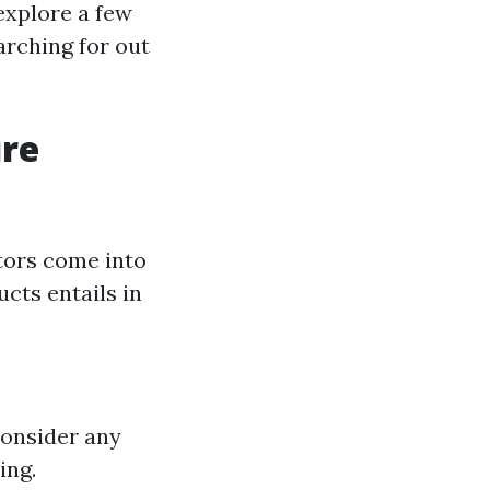
xplore a few
arching for out
ure
tors come into
cts entails in
Consider any
ing.