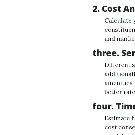
2. Cost An
Calculate 
constituen
and market
three. Se
Different 
additional
amenities
better rate
four. Tim
Estimate h
cost conse