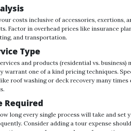
alysis
your costs inclusive of accessories, exertions, 
ts. Factor in overhead prices like insurance plan
ing, and transportation.
rvice Type
services and products (residential vs. business)
ly warrant one of a kind pricing techniques. Spe
 like roof washing or deck recovery many time
s.
e Required
ow long every single process will take and set 
quently. Consider adding a tour expense should