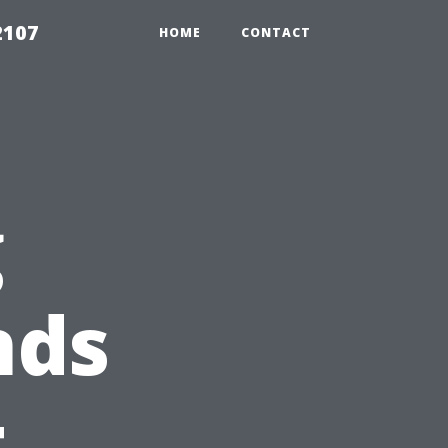
2107
HOME
CONTACT
g
nds
t