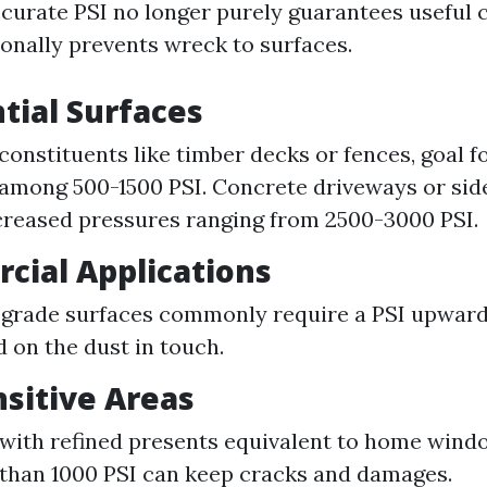
accurate PSI no longer purely guarantees useful 
onally prevents wreck to surfaces.
ntial Surfaces
 constituents like timber decks or fences, goal 
among 500-1500 PSI. Concrete driveways or sid
creased pressures ranging from 2500-3000 PSI.
cial Applications
-grade surfaces commonly require a PSI upward
 on the dust in touch.
nsitive Areas
 with refined presents equivalent to home wind
than 1000 PSI can keep cracks and damages.