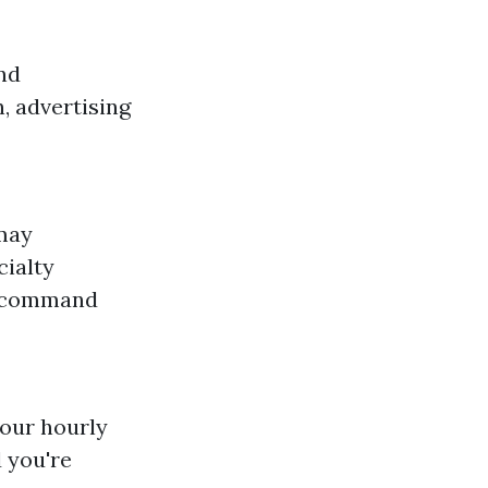
and
, advertising
 may
cialty
s command
your hourly
 you're