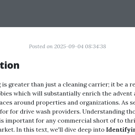
Posted on 2025-09-04 08:34:38
tion
s greater than just a cleaning carrier; it be a r
bies which will substantially enrich the advent 
ces around properties and organizations. As s
s for for drive wash providers. Understanding th
s important for any commercial short of to thri
ket. In this text, we'll dive deep into
Identifyi