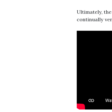
Ultimately, the
continually ver