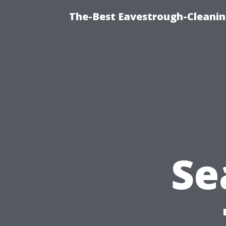
The-Best Eavestrough-Cleanin
Se