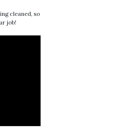
ing cleaned, so
ur job!