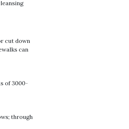
cleansing
for cut down
ewalks can
s of 3000-
ows; through