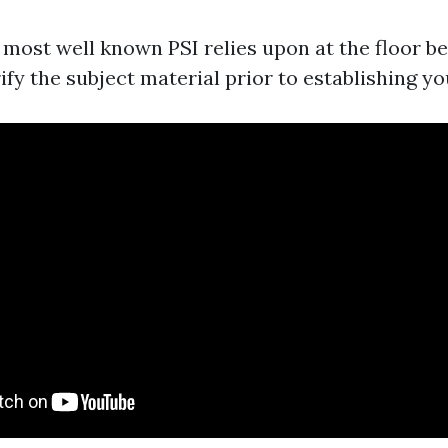
 most well known PSI relies upon at the floor be
ify the subject material prior to establishing yo