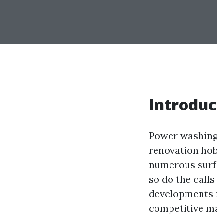
Introduc
Power washing i
renovation hob
numerous surfa
so do the call
developments i
competitive mar