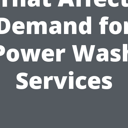
Demand fo
Power Was
Services