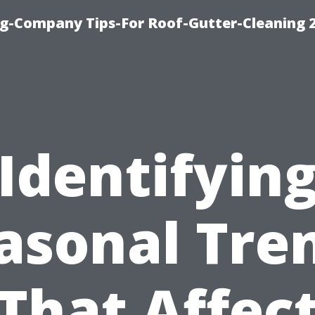
g-Company Tips-For Roof-Gutter-Cleaning 
Identifyin
asonal Tre
That Affec