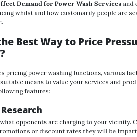
Affect Demand for Power Wash Services
and e
ncing whilst and how customarily people are se
e.
the Best Way to Price Press
?
es pricing power washing functions, various fac
 suitable means to value your services and produ
ollowing features:
 Research
what opponents are charging to your vicinity. 
romotions or discount rates they will be impart