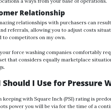
locations a ways from your base of operations.
tomer Relationship
mazing relationships with purchasers can result
d referrals, allowing you to adjust costs situat
d to competitors on my own.
g your force washing companies comfortably req
et that considers equally marketplace situati
gs.
 Should I Use for Pressure 
n keeping with Square Inch (PSI) rating is pre
ots power you will be via for the time of a cont