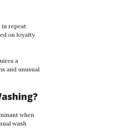
 in repeat
ed on loyalty
uires a
ons and unusual
Washing?
dominant when
inual wash