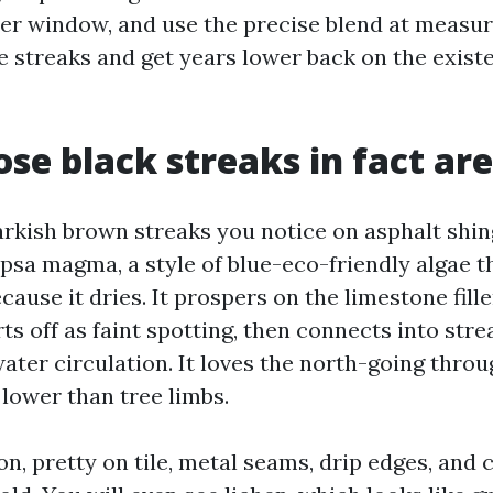
er window, and use the precise blend at measur
e streaks and get years lower back on the exist
se black streaks in fact are
arkish brown streaks you notice on asphalt shin
sa magma, a style of blue-eco-friendly algae t
ause it dries. It prospers on the limestone fill
arts off as faint spotting, then connects into str
ater circulation. It loves the north-going thro
lower than tree limbs.
, pretty on tile, metal seams, drip edges, and c