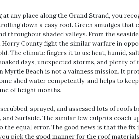
ng at any place along the Grand Strand, you reco
trolling down a easy roof. Green smudges that 
nd throughout shaded valleys. From the seaside
n Horry County fight the similar warfare in oppos
d. The climate fingers it to us: heat, humid, sal
soaked days, unexpected storms, and plenty of t
n Myrtle Beach is not a vainness mission. It pro
ome shed water competently, and helps to keep
ime of height months.
e scrubbed, sprayed, and assessed lots of roofs 
 and Surfside. The similar few culprits coach u
o the equal error. The good news is that the fix 
 you pick the good manner for the roof materials