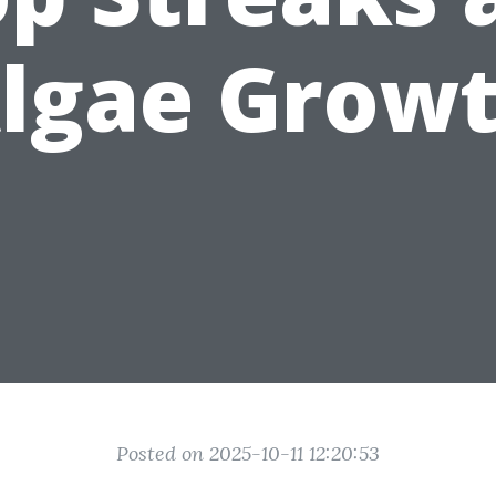
lgae Grow
Posted on 2025-10-11 12:20:53