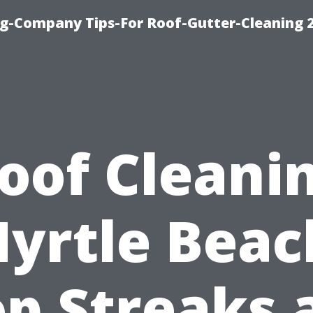
g-Company Tips-For Roof-Gutter-Cleaning 
oof Cleani
yrtle Beac
op Streaks 