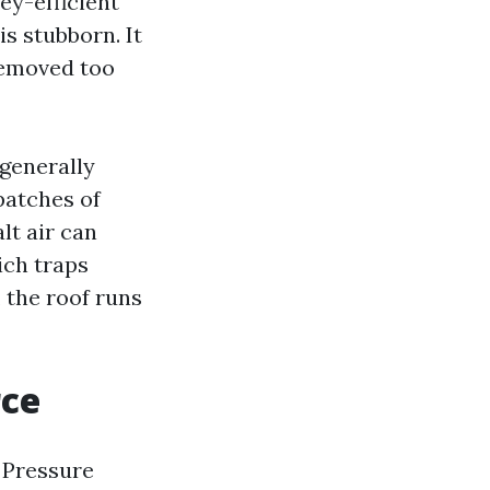
ey-efficient
is stubborn. It
removed too
 generally
 patches of
lt air can
ich traps
 the roof runs
rce
 Pressure