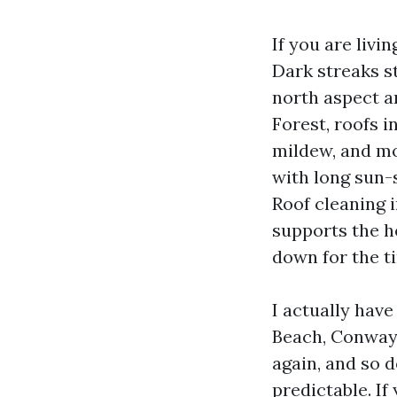
If you are livi
Dark streaks s
north aspect a
Forest, roofs i
mildew, and mol
with long sun-
Roof cleaning i
supports the h
down for the t
I actually hav
Beach, Conway,
again, and so d
predictable. If