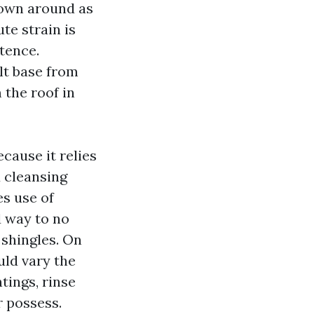
own around as
te strain is
tence.
lt base from
 the roof in
cause it relies
 cleansing
es use of
 way to no
 shingles. On
uld vary the
tings, rinse
r possess.