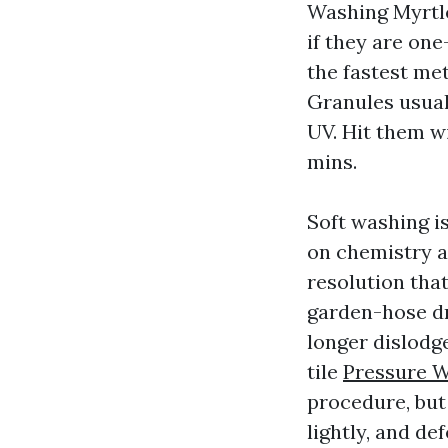
Washing Myrtl
if they are one
the fastest me
Granules usual
UV. Hit them w
mins.
Soft washing i
on chemistry a
resolution that
garden-hose dr
longer dislodge
tile
Pressure 
procedure, but 
lightly, and d