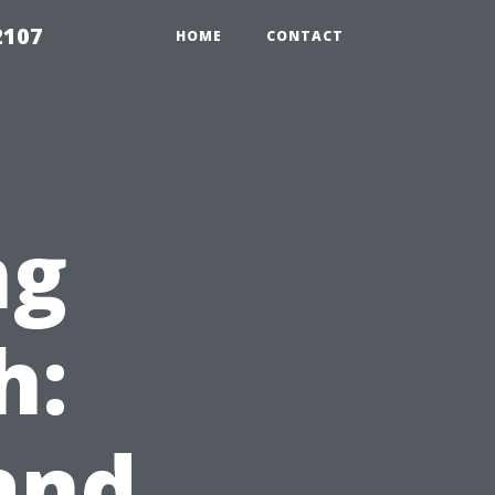
2107
HOME
CONTACT
ng
h:
and