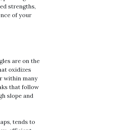
ed strengths,
ence of your
gles are on the
hat oxidizes
er within many
eaks that follow
ugh slope and
aps, tends to