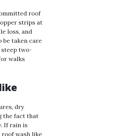
committed roof
copper strips at
le loss, and
so be taken care
 steep two-
for walks
like
ures, dry
 the fact that
If rain is
 roof wash like