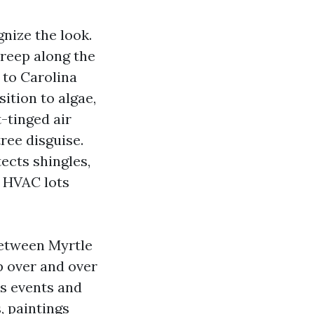
gnize the look.
creep along the
 to Carolina
ition to algae,
t-tinged air
ree disguise.
tects shingles,
 HVAC lots
between Myrtle
p over and over
is events and
, paintings