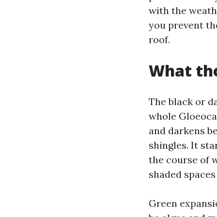
with the weath
you prevent th
roof.
What tho
The black or d
whole Gloeocap
and darkens bec
shingles. It st
the course of w
shaded spaces 
Green expansion