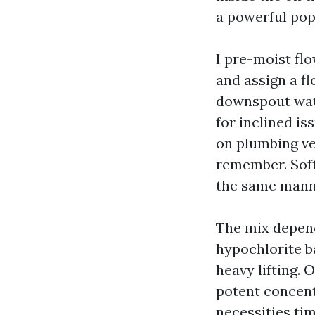
a powerful pop
I pre-moist fl
and assign a fl
downspout water
for inclined is
on plumbing ve
remember. Soft
the same mann
The mix depend
hypochlorite b
heavy lifting. 
potent concentr
necessities tim