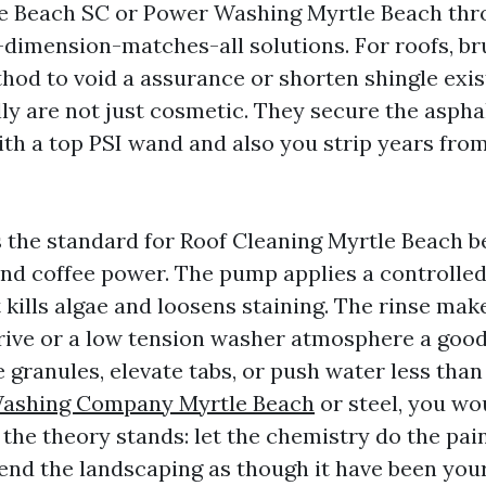
e Beach SC or Power Washing Myrtle Beach thr
-dimension-matches-all solutions. For roofs, bru
thod to void a assurance or shorten shingle exis
ly are not just cosmetic. They secure the aspha
ith a top PSI wand and also you strip years from
s the standard for Roof Cleaning Myrtle Beach be
nd coffee power. The pump applies a controlled
 kills algae and loosens staining. The rinse mak
ive or a low tension washer atmosphere a good
 granules, elevate tabs, or push water less than
Washing Company Myrtle Beach
or steel, you wo
the theory stands: let the chemistry do the pain
efend the landscaping as though it have been you