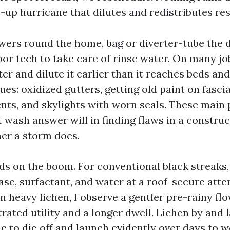
-up hurricane that dilutes and redistributes res
owers round the home, bag or diverter-tube the
oor tech to take care of rinse water. On many j
 and dilute it earlier than it reaches beds and 
sues: oxidized gutters, getting old paint on fasci
nts, and skylights with worn seals. These main 
 wash answer will in finding flaws in a constru
er a storm does.
s on the boom. For conventional black streaks
ase, surfactant, and water at a roof-secure atte
On heavy lichen, I observe a gentler pre-rainy fl
ated utility and a longer dwell. Lichen by and 
e to die off and launch evidently over days to 