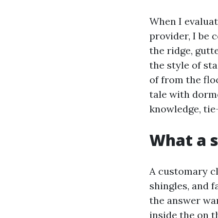
When I evaluat
provider, I be 
the ridge, gutt
the style of st
of from the fl
tale with dorm
knowledge, tie-
What a s
A customary cl
shingles, and f
the answer want
inside the on t