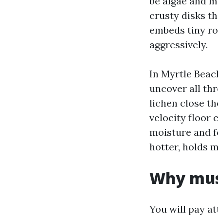
be algae and mo
crusty disks th
embeds tiny ro
aggressively.
In Myrtle Beach
uncover all thr
lichen close th
velocity floor 
moisture and f
hotter, holds m
Why mus
You will pay a