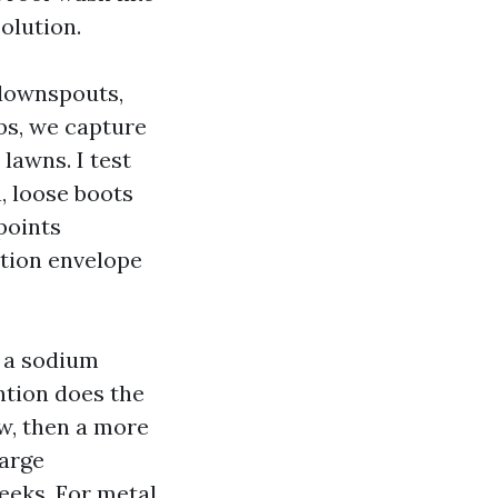
olution.
 downspouts,
obs, we capture
lawns. I test
a, loose boots
points
ction envelope
, a sodium
ntion does the
ow, then a more
large
weeks. For metal