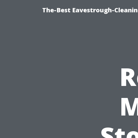
The-Best Eavestrough-Cleanin
R
M
St