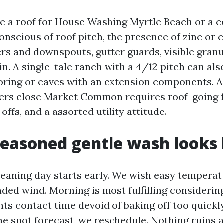
e a roof for House Washing Myrtle Beach or a 
conscious of roof pitch, the presence of zinc or 
ers and downspouts, gutter guards, visible granu
ain. A single-tale ranch with a 4/12 pitch can al
ooring or eaves with an extension components. A
ers close Market Common requires roof-going 
offs, and a assorted utility attitude.
easoned gentle wash looks 
eaning day starts early. We wish easy temperat
aded wind. Morning is most fulfilling considering
s contact time devoid of baking off too quickly. 
he spot forecast, we reschedule. Nothing ruins a