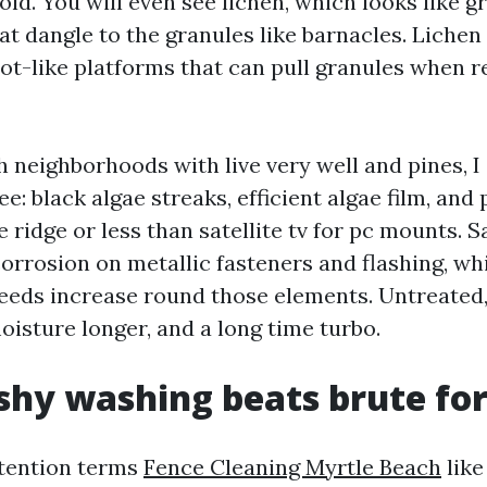
ld. You will even see lichen, which looks like gr
at dangle to the granules like barnacles. Lichen 
ot-like platforms that can pull granules when 
 neighborhoods with live very well and pines, I
ee: black algae streaks, efficient algae film, and
e ridge or less than satellite tv for pc mounts. Sa
corrosion on metallic fasteners and flashing, wh
eeds increase round those elements. Untreated,
oisture longer, and a long time turbo.
hy washing beats brute fo
ttention terms
Fence Cleaning Myrtle Beach
like