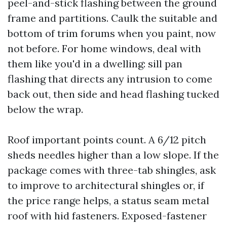
peel-and-stick flashing between the ground
frame and partitions. Caulk the suitable and
bottom of trim forums when you paint, now
not before. For home windows, deal with
them like you'd in a dwelling: sill pan
flashing that directs any intrusion to come
back out, then side and head flashing tucked
below the wrap.
Roof important points count. A 6/12 pitch
sheds needles higher than a low slope. If the
package comes with three-tab shingles, ask
to improve to architectural shingles or, if
the price range helps, a status seam metal
roof with hid fasteners. Exposed-fastener