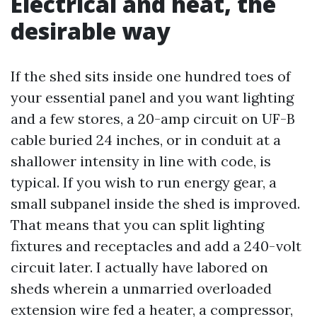
Electrical and heat, the
desirable way
If the shed sits inside one hundred toes of
your essential panel and you want lighting
and a few stores, a 20-amp circuit on UF-B
cable buried 24 inches, or in conduit at a
shallower intensity in line with code, is
typical. If you wish to run energy gear, a
small subpanel inside the shed is improved.
That means that you can split lighting
fixtures and receptacles and add a 240-volt
circuit later. I actually have labored on
sheds wherein a unmarried overloaded
extension wire fed a heater, a compressor,