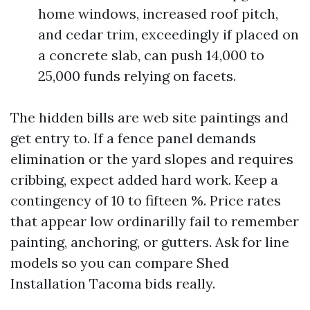
home windows, increased roof pitch,
and cedar trim, exceedingly if placed on
a concrete slab, can push 14,000 to
25,000 funds relying on facets.
The hidden bills are web site paintings and
get entry to. If a fence panel demands
elimination or the yard slopes and requires
cribbing, expect added hard work. Keep a
contingency of 10 to fifteen %. Price rates
that appear low ordinarilly fail to remember
painting, anchoring, or gutters. Ask for line
models so you can compare Shed
Installation Tacoma bids really.