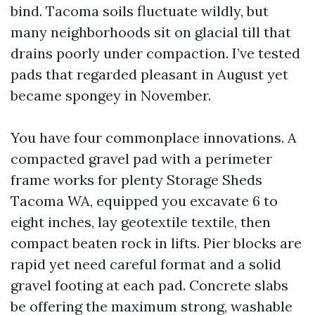
bind. Tacoma soils fluctuate wildly, but
many neighborhoods sit on glacial till that
drains poorly under compaction. I’ve tested
pads that regarded pleasant in August yet
became spongey in November.
You have four commonplace innovations. A
compacted gravel pad with a perimeter
frame works for plenty Storage Sheds
Tacoma WA, equipped you excavate 6 to
eight inches, lay geotextile textile, then
compact beaten rock in lifts. Pier blocks are
rapid yet need careful format and a solid
gravel footing at each pad. Concrete slabs
be offering the maximum strong, washable