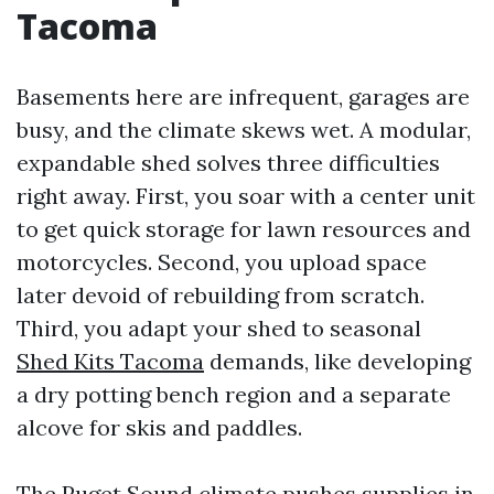
Tacoma
Basements here are infrequent, garages are
busy, and the climate skews wet. A modular,
expandable shed solves three difficulties
right away. First, you soar with a center unit
to get quick storage for lawn resources and
motorcycles. Second, you upload space
later devoid of rebuilding from scratch.
Third, you adapt your shed to seasonal
Shed Kits Tacoma
demands, like developing
a dry potting bench region and a separate
alcove for skis and paddles.
The Puget Sound climate pushes supplies in