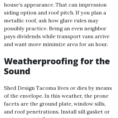
house’s appearance. That can impression
siding option and roof pitch. If you plan a
metallic roof, ask how glare rules may
possibly practice. Being an even neighbor
pays dividends while transport vans arrive
and want more minimize area for an hour.
Weatherproofing for the
Sound
Shed Design Tacoma lives or dies by means
of the envelope. In this weather, the prone
facets are the ground plate, window sills,
and roof penetrations. Install sill gasket or