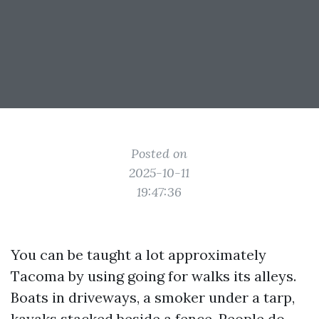
Posted on
2025-10-11
19:47:36
You can be taught a lot approximately
Tacoma by using going for walks its alleys.
Boats in driveways, a smoker under a tarp,
kayaks stacked beside a fence. People do