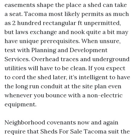
easements shape the place a shed can take
a seat. Tacoma most likely permits as much
as 2 hundred rectangular ft unpermitted,
but laws exchange and nook quite a bit may
have unique prerequisites. When unsure,
test with Planning and Development
Services. Overhead traces and underground
utilities will have to be clean. If you expect
to cord the shed later, it’s intelligent to have
the long run conduit at the site plan even
whenever you bounce with a non-electric
equipment.
Neighborhood covenants now and again
require that Sheds For Sale Tacoma suit the