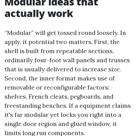
Modular ideas that
actually work
“Modular” will get tossed round loosely. In
apply, it potential two matters. First, the
shell is built from repeatable sections,
ordinarily four-foot wall panels and trusses
that is usually delivered to increase size.
Second, the inner format makes use of
removable or reconfigurable factors:
shelves, French cleats, pegboards, and
freestanding benches. If a equipment claims
it's far modular yet locks you right into a
single door region and glued window, it
limits long run components.