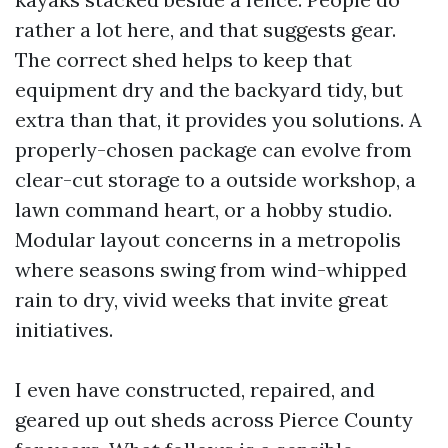
rather a lot here, and that suggests gear.
The correct shed helps to keep that
equipment dry and the backyard tidy, but
extra than that, it provides you solutions. A
properly-chosen package can evolve from
clear-cut storage to a outside workshop, a
lawn command heart, or a hobby studio.
Modular layout concerns in a metropolis
where seasons swing from wind-whipped
rain to dry, vivid weeks that invite great
initiatives.
I even have constructed, repaired, and
geared up out sheds across Pierce County