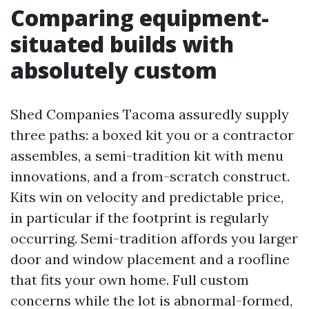
Comparing equipment-
situated builds with
absolutely custom
Shed Companies Tacoma assuredly supply
three paths: a boxed kit you or a contractor
assembles, a semi-tradition kit with menu
innovations, and a from-scratch construct.
Kits win on velocity and predictable price,
in particular if the footprint is regularly
occurring. Semi-tradition affords you larger
door and window placement and a roofline
that fits your own home. Full custom
concerns while the lot is abnormal-formed,