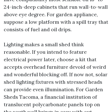
24-inch-deep cabinets that run wall-to-wall
above eye degree. For garden appliance,
suppose a low platform with a spill tray that
consists of fuel and oil drips.
Lighting makes a small shed think
reasonable. If you intend to feature
electrical power later, choose a kit that
accepts overhead furniture devoid of weird
and wonderful blocking off. If now not, solar
shed lighting fixtures with stressed heads
can provide even illumination. For Garden
Sheds Tacoma, a financial institution of
translucent polycarbonate panels top on
the south wall brings in easy with out