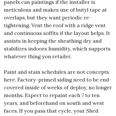
panels can paintings if the installer is
meticulous and makes use of butyl tape at
overlaps, but they want periodic re-
tightening. Vent the roof with a ridge vent
and continuous soffits if the layout helps. It
assists in keeping the sheathing dry and
stabilizes indoors humidity, which supports
whatever thing you retailer.
Paint and stain schedules are not concepts
here. Factory-primed siding need to be end-
covered inside of weeks of deploy, no longer
months. Expect to repaint each 7 to ten
years, and beforehand on south and west
faces. If you pass that cycle, your Shed