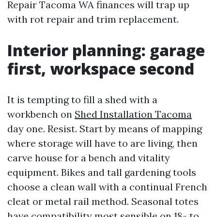
Repair Tacoma WA finances will trap up
with rot repair and trim replacement.
Interior planning: garage
first, workspace second
It is tempting to fill a shed with a
workbench on
Shed Installation Tacoma
day one. Resist. Start by means of mapping
where storage will have to are living, then
carve house for a bench and vitality
equipment. Bikes and tall gardening tools
choose a clean wall with a continual French
cleat or metal rail method. Seasonal totes
have compatibility most sensible on 18- to