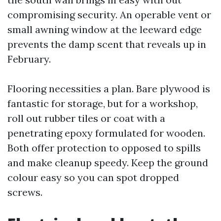
compromising security. An operable vent or
small awning window at the leeward edge
prevents the damp scent that reveals up in
February.
Flooring necessities a plan. Bare plywood is
fantastic for storage, but for a workshop,
roll out rubber tiles or coat with a
penetrating epoxy formulated for wooden.
Both offer protection to opposed to spills
and make cleanup speedy. Keep the ground
colour easy so you can spot dropped
screws.