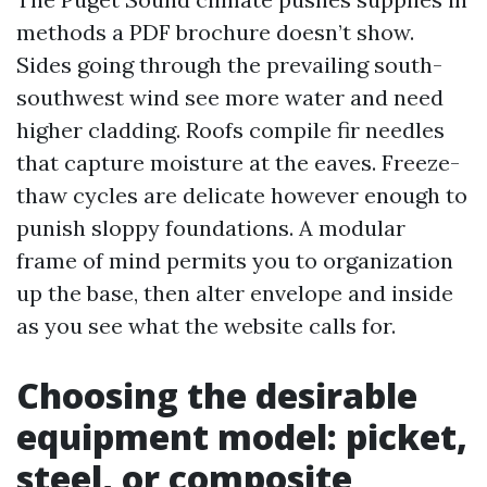
methods a PDF brochure doesn’t show.
Sides going through the prevailing south-
southwest wind see more water and need
higher cladding. Roofs compile fir needles
that capture moisture at the eaves. Freeze-
thaw cycles are delicate however enough to
punish sloppy foundations. A modular
frame of mind permits you to organization
up the base, then alter envelope and inside
as you see what the website calls for.
Choosing the desirable
equipment model: picket,
steel, or composite