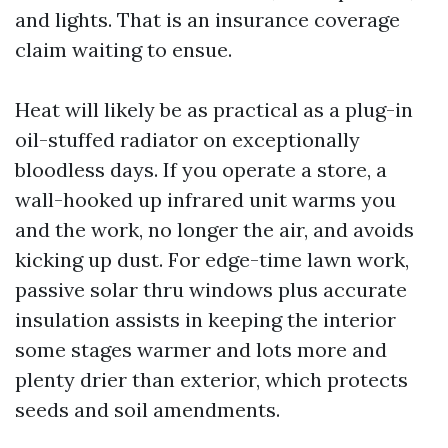
and lights. That is an insurance coverage
claim waiting to ensue.
Heat will likely be as practical as a plug-in
oil-stuffed radiator on exceptionally
bloodless days. If you operate a store, a
wall-hooked up infrared unit warms you
and the work, no longer the air, and avoids
kicking up dust. For edge-time lawn work,
passive solar thru windows plus accurate
insulation assists in keeping the interior
some stages warmer and lots more and
plenty drier than exterior, which protects
seeds and soil amendments.