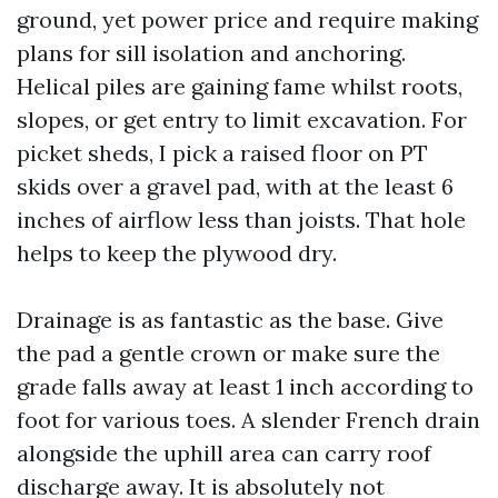
ground, yet power price and require making
plans for sill isolation and anchoring.
Helical piles are gaining fame whilst roots,
slopes, or get entry to limit excavation. For
picket sheds, I pick a raised floor on PT
skids over a gravel pad, with at the least 6
inches of airflow less than joists. That hole
helps to keep the plywood dry.
Drainage is as fantastic as the base. Give
the pad a gentle crown or make sure the
grade falls away at least 1 inch according to
foot for various toes. A slender French drain
alongside the uphill area can carry roof
discharge away. It is absolutely not