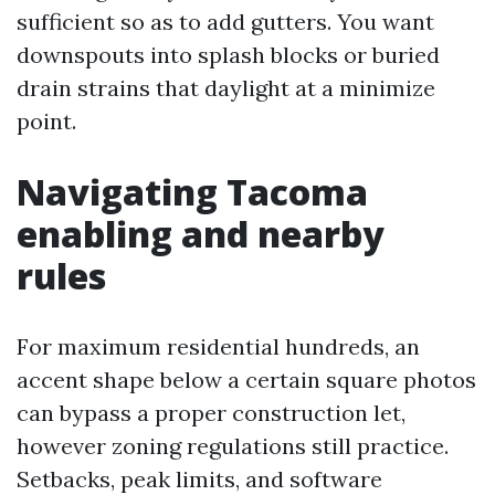
sufficient so as to add gutters. You want
downspouts into splash blocks or buried
drain strains that daylight at a minimize
point.
Navigating Tacoma
enabling and nearby
rules
For maximum residential hundreds, an
accent shape below a certain square photos
can bypass a proper construction let,
however zoning regulations still practice.
Setbacks, peak limits, and software