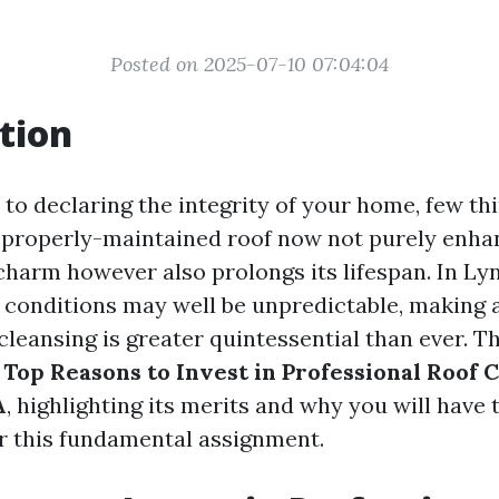
Posted on 2025-07-10 07:04:04
tion
o declaring the integrity of your home, few thin
A properly-maintained roof now not purely enha
charm however also prolongs its lifespan. In Lyn
conditions may well be unpredictable, making 
f cleansing is greater quintessential than ever. Th
e
Top Reasons to Invest in Professional Roof C
A
, highlighting its merits and why you will have t
or this fundamental assignment.