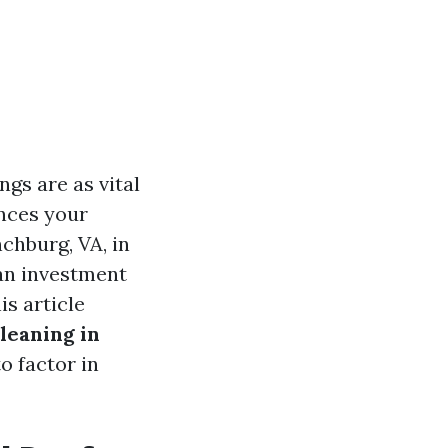
gs are as vital
nces your
chburg, VA, in
an investment
is article
leaning in
o factor in