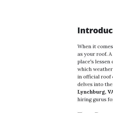
Introduc
When it comes t
as your roof. 
place's lessen 
which weather 
in official roo
delves into th
Lynchburg, V
hiring gurus f