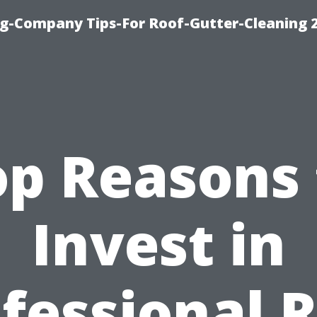
g-Company Tips-For Roof-Gutter-Cleaning 
op Reasons 
Invest in
fessional 