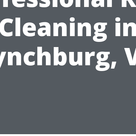
Cleaning i
ynchburg, 