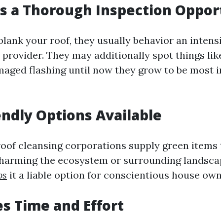
es a Thorough Inspection Oppor
ank your roof, they usually behavior an intens
r provider. They may additionally spot things lik
maged flashing until now they grow to be most 
iendly Options Available
roof cleansing corporations supply green items t
t harming the ecosystem or surrounding lands
ps
it a liable option for conscientious house own
es Time and Effort