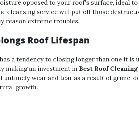
oisture opposed to your roof's surface, ideal t
ic cleansing service will put off those destruct
y reason extreme troubles.
olongs Roof Lifespan
has a tendency to closing longer than one it is 
 making an investment in
Best Roof Cleanin
 untimely wear and tear as a result of grime, de
tural growth.