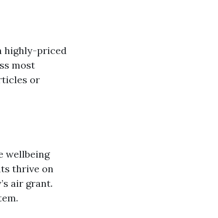
n highly-priced
ess most
ticles or
e wellbeing
ts thrive on
s air grant.
tem.