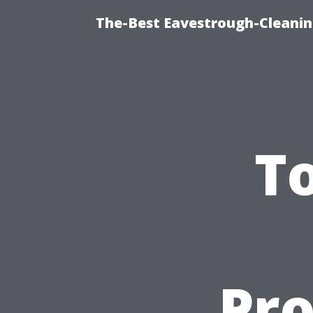
The-Best Eavestrough-Cleanin
T
Pro