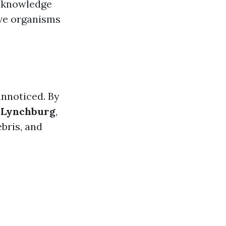
o knowledge
ive organisms
unnoticed. By
g Lynchburg
,
bris, and