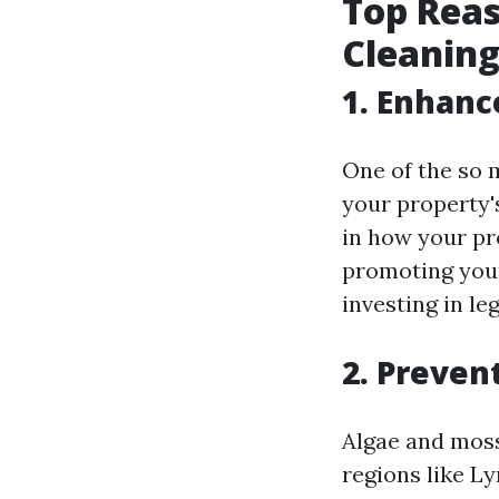
Top Reas
Cleaning
1. Enhanc
One of the so 
your property's
in how your pr
promoting your 
investing in le
2. Preve
Algae and moss
regions like L