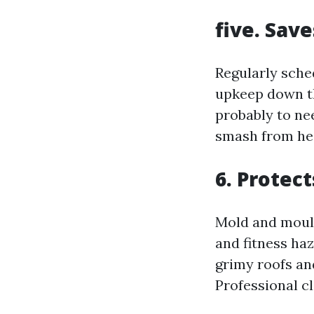
five. Sav
Regularly sche
upkeep down th
probably to ne
smash from he
6. Protec
Mold and mould
and fitness ha
grimy roofs and
Professional c