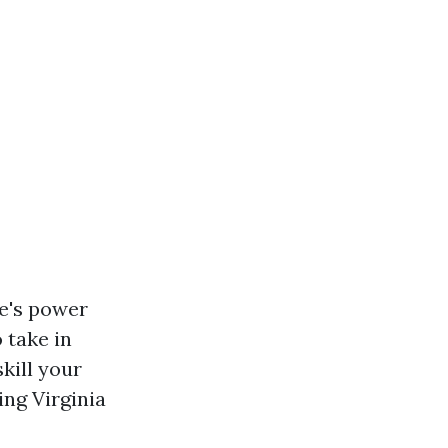
ce's power
 take in
kill your
ing Virginia