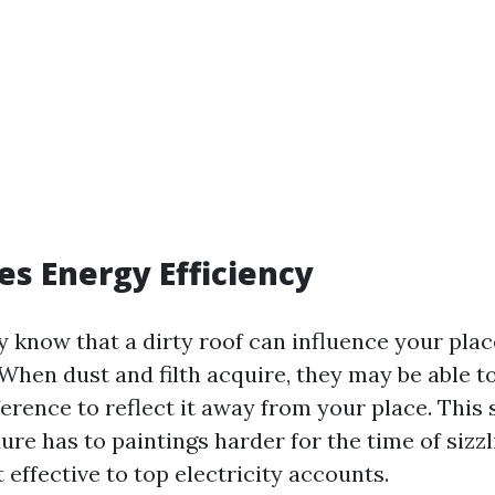
ses Energy Efficiency
y know that a dirty roof can influence your pla
hen dust and filth acquire, they may be able to
rence to reflect it away from your place. This s
re has to paintings harder for the time of sizzl
effective to top electricity accounts.