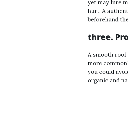
yet may lure m
hurt. A authent
beforehand the
three. Pr
A smooth roof 
more commonly
you could avoid
organic and na