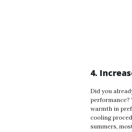
4. Increa
Did you alread
performance? W
warmth in prefe
cooling procedu
summers, most 