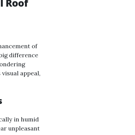
l Roof
nhancement of
big difference
wondering
 visual appeal,
s
cally in humid
ear unpleasant