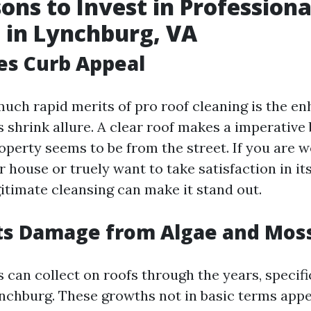
ons to Invest in Professiona
 in Lynchburg, VA
es Curb Appeal
much rapid merits of pro roof cleaning is the e
 shrink allure. A clear roof makes a imperative 
operty seems to be from the street. If you are 
house or truely want to take satisfaction in its
gitimate cleansing can make it stand out.
nts Damage from Algae and Mos
 can collect on roofs through the years, specifi
ynchburg. These growths not in basic terms app