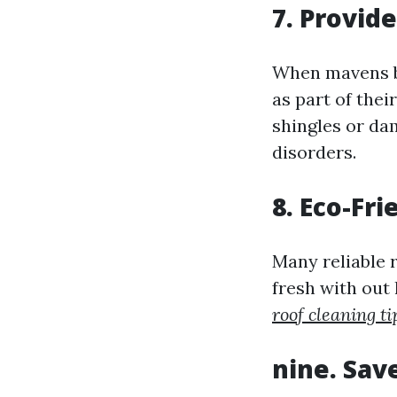
7. Provid
When mavens bl
as part of thei
shingles or da
disorders.
8. Eco-Fr
Many reliable 
fresh with ou
roof cleaning ti
nine. Sav