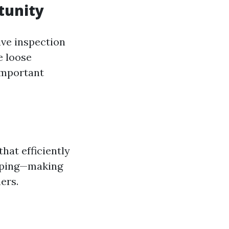
tunity
ive inspection
e loose
important
hat efficiently
caping—making
ers.