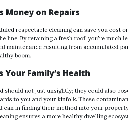
es Money on Repairs
duled respectable cleaning can save you cost o
e line. By retaining a fresh roof, you're much l
ed maintenance resulting from accumulated par
althy boom.
ts Your Family’s Health
 should not just unsightly; they could also pos
zards to you and your kinfolk. These contaminan
 can in finding their method into your property’
leaning ensures a more healthy dwelling ecosys