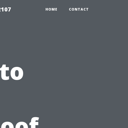
2107
HOME
CONTACT
to
Roof