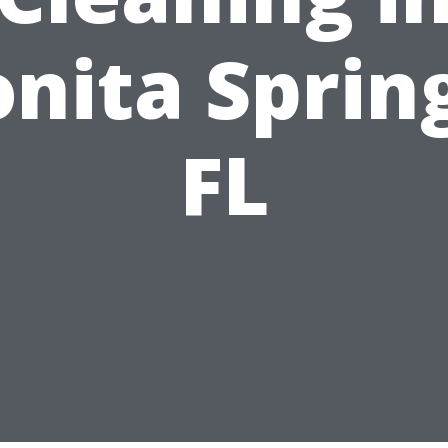
nita Sprin
FL