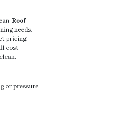
lean.
Roof
aning needs.
t pricing.
ll cost.
clean.
ng or pressure