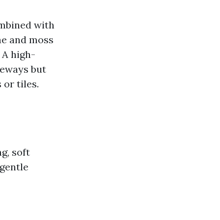
ombined with
gae and moss
 A high-
veways but
or tiles.
g, soft
 gentle