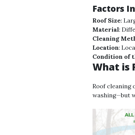
Factors I
Roof Size
: La
Material
: Dif
Cleaning Met
Location
: Loc
Condition of 
What is 
Roof cleaning 
washing—but w