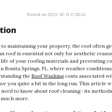
Posted on 2025-10-11 17:28:25
tion
to maintaining your property, the roof often ge
n roof is essential not only for aesthetic reason
life of your roofing materials and preventing co
 In Bonita Springs, FL, where weather condition
rstanding the
Roof Washing
costs associated wi
ve you quite a bit in the long run. This article wi
 need to know about roof cleaning—its methods,
d much more.