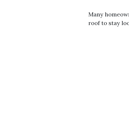
Many homeowne
roof to stay lo