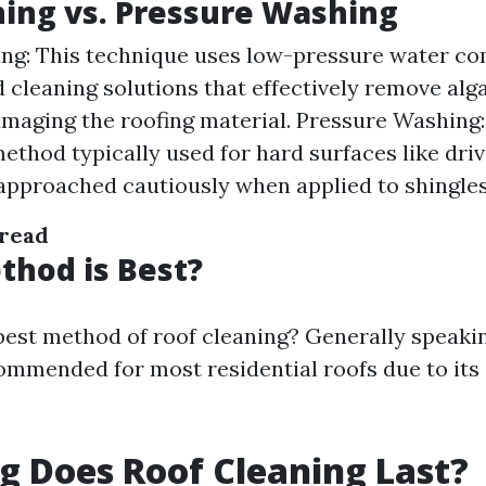
ing vs. Pressure Washing
ng: This technique uses low-pressure water c
d cleaning solutions that effectively remove al
maging the roofing material. Pressure Washing:
ethod typically used for hard surfaces like dri
approached cautiously when applied to shingles 
 read
hod is Best?
 best method of roof cleaning? Generally speakin
ommended for most residential roofs due to its
 Does Roof Cleaning Last?