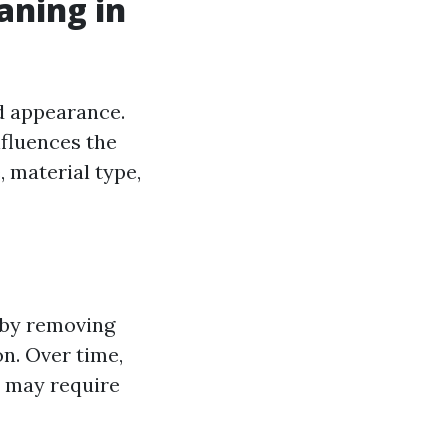
aning in
nd appearance.
nfluences the
, material type,
 by removing
n. Over time,
t may require