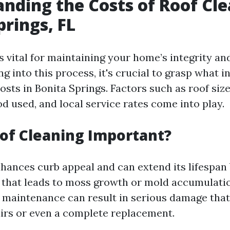
nding the Costs of Roof Cle
prings, FL
s vital for maintaining your home’s integrity a
ng into this process, it's crucial to grasp what i
osts in Bonita Springs. Factors such as roof size
d used, and local service rates come into play.
of Cleaning Important?
nhances curb appeal and can extend its lifespan
 that leads to moss growth or mold accumulatio
s maintenance can result in serious damage tha
irs or even a complete replacement.