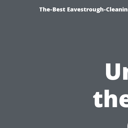
The-Best Eavestrough-Cleanin
U
the