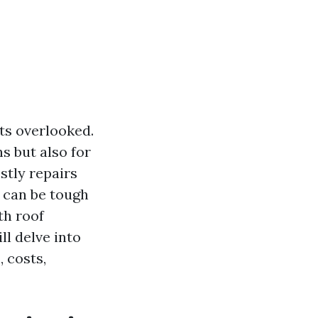
ts overlooked.
s but also for
stly repairs
s can be tough
th roof
ll delve into
 costs,