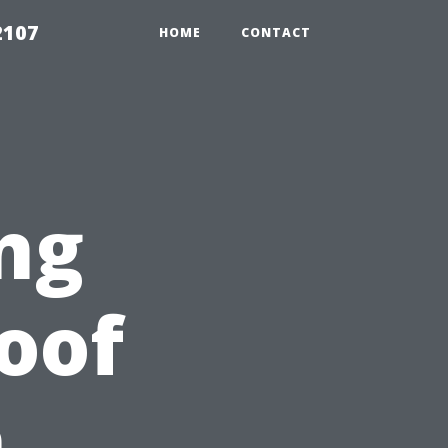
2107
HOME
CONTACT
ng
Roof
n