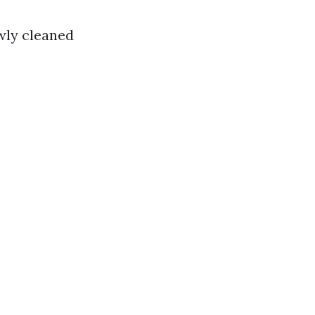
wly cleaned