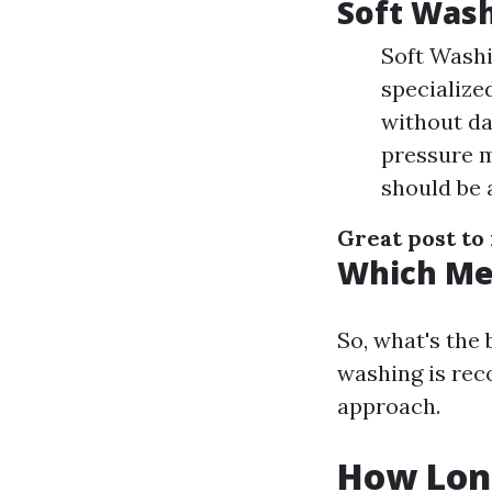
Soft Wash
Soft Washi
specialize
without da
pressure m
should be 
Great post to
Which Met
So, what's the
washing is rec
approach.
How Long