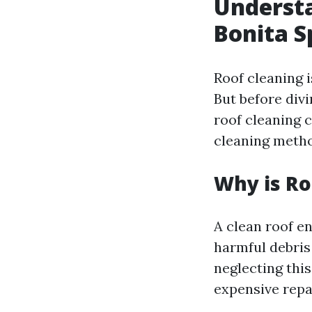
Understa
Bonita S
Roof cleaning i
But before divi
roof cleaning c
cleaning metho
Why is Ro
A clean roof e
harmful debris
neglecting thi
expensive repa