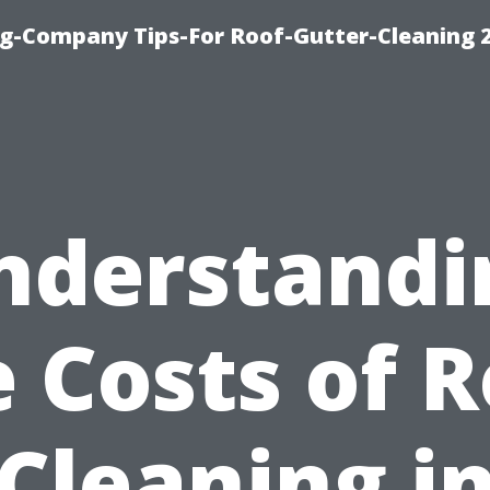
g-Company Tips-For Roof-Gutter-Cleaning 
nderstandi
 Costs of 
Cleaning i