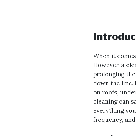
Introduc
When it comes 
However, a clea
prolonging the 
down the line.
on roofs, unde
cleaning can sa
everything you
frequency, an