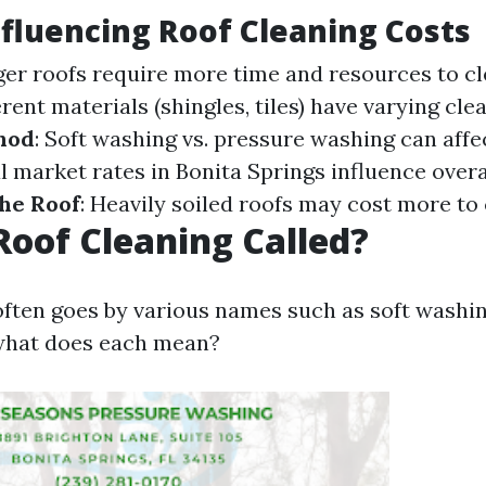
nfluencing Roof Cleaning Costs
rger roofs require more time and resources to c
ferent materials (shingles, tiles) have varying cle
hod
: Soft washing vs. pressure washing can affec
al market rates in Bonita Springs influence overa
the Roof
: Heavily soiled roofs may cost more to 
Roof Cleaning Called?
often goes by various names such as soft washi
hat does each mean?