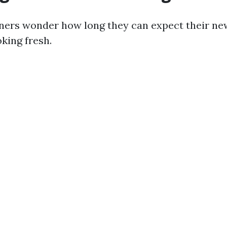
rs wonder how long they can expect their ne
oking fresh.