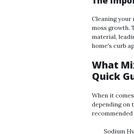
The Impor
Cleaning your 
moss growth. T
material, leadi
home's curb ap
What Mix
Quick G
When it comes 
depending on t
recommended m
Sodium Hyp