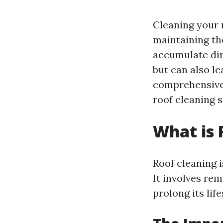
Cleaning your r
maintaining th
accumulate dirt
but can also le
comprehensive 
roof cleaning 
What is 
Roof cleaning i
It involves re
prolong its lif