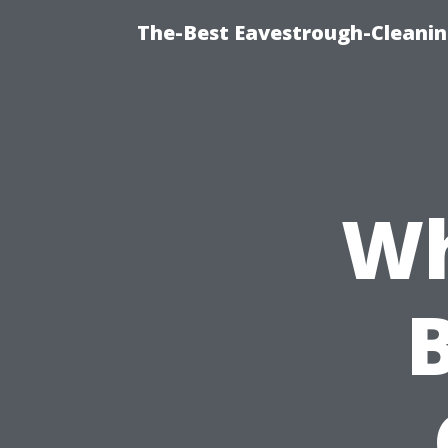
The-Best Eavestrough-Cleanin
Wh
B