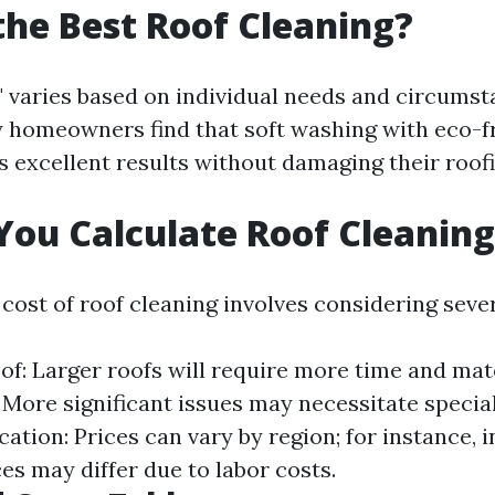
the Best Roof Cleaning?
" varies based on individual needs and circumst
homeowners find that soft washing with eco-f
s excellent results without damaging their roof
ou Calculate Roof Cleaning
cost of roof cleaning involves considering sever
of: Larger roofs will require more time and mat
More significant issues may necessitate specia
ation: Prices can vary by region; for instance, i
es may differ due to labor costs.