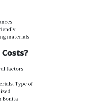
ances.
riendly
ing materials.
 Costs?
al factors:
erials. Type of
lized
n Bonita