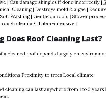
ive | Can damage shingles if done incorrectly |
S
ical Cleaning | Destroys mold & algae | Require
 Soft Washing | Gentle on roofs | Slower process
orough cleaning | Labor-intensive |
 Does Roof Cleaning Last?
of a cleaned roof depends largely on environmen
nditions Proximity to trees Local climate
ood cleaning can last anywhere from 1 to 3 years
ent.