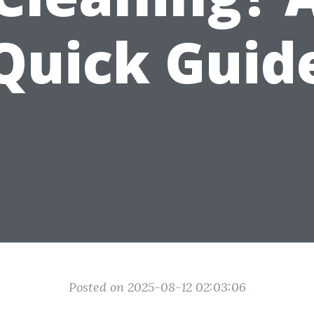
Quick Guid
Posted on 2025-08-12 02:03:06