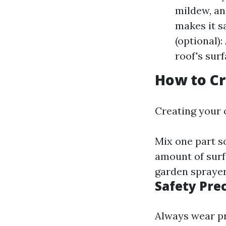
mildew, an
makes it s
(optional)
roof's surf
How to Cr
Creating your 
Mix one part s
amount of surfa
garden sprayer
Safety Pre
Always wear pr