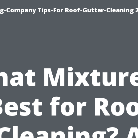
g-Company Tips-For Roof-Gutter-Cleaning 
at Mixture
est for Ro
Cleaning? 