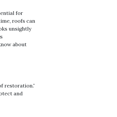
ential for
ime, roofs can
oks unsightly
is
 know about
f restoration."
rotect and