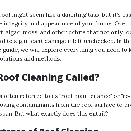
oof might seem like a daunting task, but it’s ess
e integrity and appearance of your home. Over t
, algae, moss, and other debris that not only lo
ad to significant damage if left unchecked. In th
guide, we will explore everything you need to
solutions and methods.
Roof Cleaning Called?
s often referred to as "roof maintenance" or "roo
moving contaminants from the roof surface to p
espan. But what exactly does this entail?