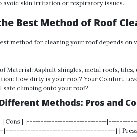
 avoid skin irritation or respiratory issues.
the Best Method of Roof Cl
est method for cleaning your roof depends on v
f Material: Asphalt shingles, metal roofs, tiles, 
ion: How dirty is your roof? Your Comfort Leve
l safe climbing onto your roof?
ifferent Methods: Pros and C
 | Cons | |-----------------------------|----------
--|----------------------------------------| | Pre