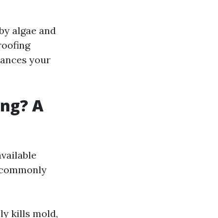
by algae and
roofing
nhances your
ing? A
vailable
t commonly
y kills mold,