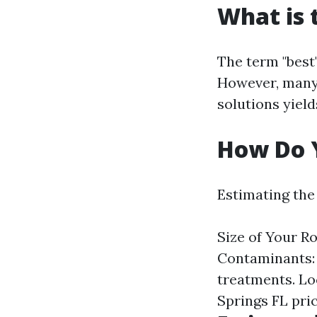
What is 
The term "best
However, many 
solutions yield
How Do Y
Estimating the 
Size of Your Ro
Contaminants: 
treatments. Loc
Springs FL pric