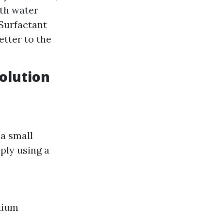
ith water
 Surfactant
etter to the
olution
 a small
ply using a
dium