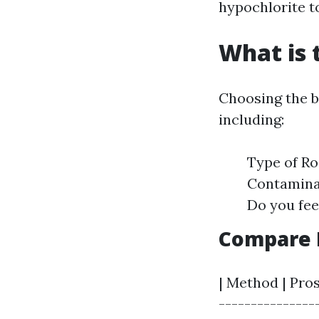
hypochlorite to
What is 
Choosing the b
including:
Type of Roo
Contaminat
Do you fee
Compare D
| Method | Pros
---------------