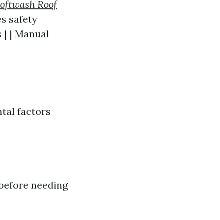
oftwash Roof
s safety
 | | Manual
tal factors
 before needing