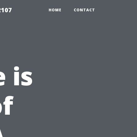
2107
HOME
CONTACT
 is
of
A