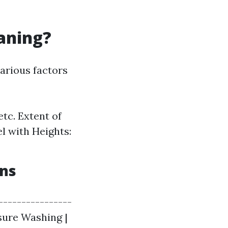
eaning?
arious factors
etc. Extent of
l with Heights:
ons
----------------
ssure Washing |