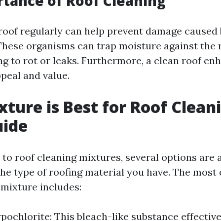
tance of Roof Cleaning
roof regularly can help prevent damage caused 
hese organisms can trap moisture against the 
ng to rot or leaks. Furthermore, a clean roof e
peal and value.
ture is Best for Roof Clean
uide
to roof cleaning mixtures, several options are a
he type of roofing material you have. The mos
ixture includes:
ochlorite: This bleach-like substance effectivel