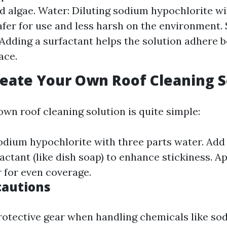
d algae. Water: Diluting sodium hypochlorite w
afer for use and less harsh on the environment.
: Adding a surfactant helps the solution adhere b
ace.
eate Your Own Roof Cleaning S
own roof cleaning solution is quite simple:
odium hypochlorite with three parts water. Add
ctant (like dish soap) to enhance stickiness. Ap
 for even coverage.
cautions
otective gear when handling chemicals like so