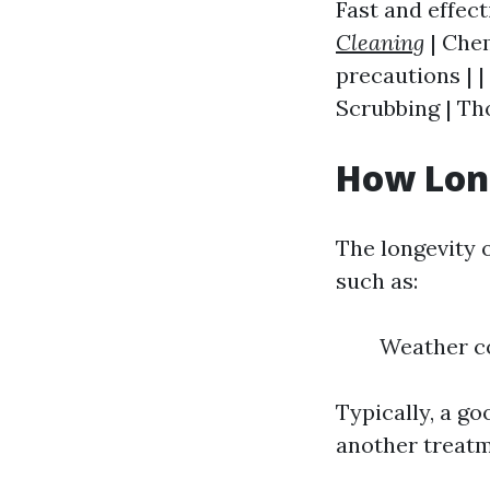
Fast and effect
Cleaning
| Chem
precautions | |
Scrubbing | Th
How Long
The longevity 
such as:
Weather co
Typically, a g
another treatm