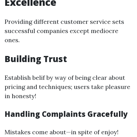
Excellence
Providing different customer service sets
successful companies except mediocre
ones.
Building Trust
Establish belif by way of being clear about
pricing and techniques; users take pleasure
in honesty!
Handling Complaints Gracefully
Mistakes come about—in spite of enjoy!