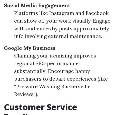
Social Media Engagement
Platforms like Instagram and Facebook
can show off your work visually. Engage
with audiences by posts approximately
info involving external maintenance.
Google My Business
Claiming your itemizing improves
regional SEO performance
substantially! Encourage happy
purchasers to depart experiences (like
“Pressure Washing Ruckersville
Reviews”).
Customer Service