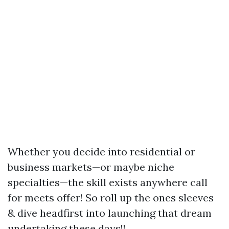
Whether you decide into residential or
business markets—or maybe niche
specialties—the skill exists anywhere call
for meets offer! So roll up the ones sleeves
& dive headfirst into launching that dream
undertaking these days!!