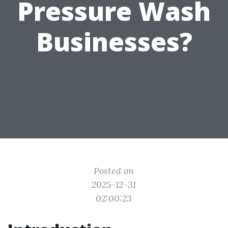
Pressure Wash
Businesses?
Posted on
2025-12-31
02:00:23