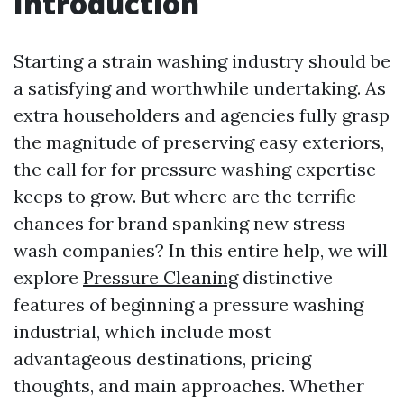
Introduction
Starting a strain washing industry should be
a satisfying and worthwhile undertaking. As
extra householders and agencies fully grasp
the magnitude of preserving easy exteriors,
the call for for pressure washing expertise
keeps to grow. But where are the terrific
chances for brand spanking new stress
wash companies? In this entire help, we will
explore
Pressure Cleaning
distinctive
features of beginning a pressure washing
industrial, which include most
advantageous destinations, pricing
thoughts, and main approaches. Whether