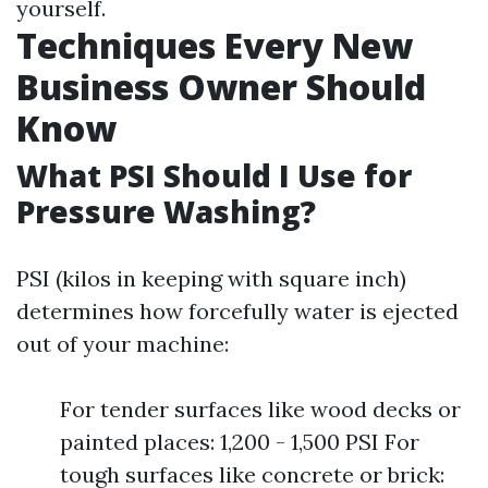
yourself.
Techniques Every New
Business Owner Should
Know
What PSI Should I Use for
Pressure Washing?
PSI (kilos in keeping with square inch)
determines how forcefully water is ejected
out of your machine:
For tender surfaces like wood decks or
painted places: 1,200 - 1,500 PSI For
tough surfaces like concrete or brick: