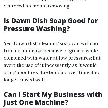
centered on mould removing.
Is Dawn Dish Soap Good for
Pressure Washing?
Yes! Dawn dish cleaning soap can with no
trouble minimize because of grease while
combined with water at low pressures; but
avert the use of it incessantly as it would
bring about residue buildup over time if no
longer rinsed well!
Can I Start My Business with
Just One Machine?