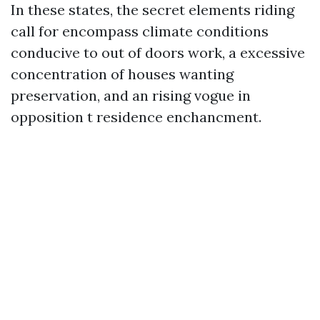
In these states, the secret elements riding
call for encompass climate conditions
conducive to out of doors work, a excessive
concentration of houses wanting
preservation, and an rising vogue in
opposition t residence enchancment.