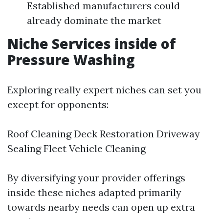
Established manufacturers could
already dominate the market
Niche Services inside of
Pressure Washing
Exploring really expert niches can set you
except for opponents:
Roof Cleaning Deck Restoration Driveway
Sealing Fleet Vehicle Cleaning
By diversifying your provider offerings
inside these niches adapted primarily
towards nearby needs can open up extra