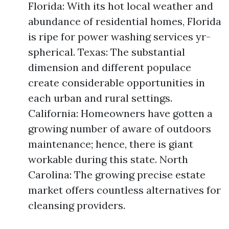
Florida: With its hot local weather and
abundance of residential homes, Florida
is ripe for power washing services yr-
spherical. Texas: The substantial
dimension and different populace
create considerable opportunities in
each urban and rural settings.
California: Homeowners have gotten a
growing number of aware of outdoors
maintenance; hence, there is giant
workable during this state. North
Carolina: The growing precise estate
market offers countless alternatives for
cleansing providers.