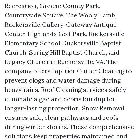
Recreation, Greene County Park,
Countryside Square, The Wooly Lamb,
Ruckersville Gallery, Gateway Antique
Center, Highlands Golf Park, Ruckersville
Elementary School, Ruckersville Baptist
Church, Spring Hill Baptist Church, and
Legacy Church in Ruckersville, VA. The
company offers top-tier Gutter Cleaning to
prevent clogs and water damage during
heavy rains. Roof Cleaning services safely
eliminate algae and debris buildup for
longer-lasting protection. Snow Removal
ensures safe, clear pathways and roofs
during winter storms. These comprehensive
solutions keep properties maintained and