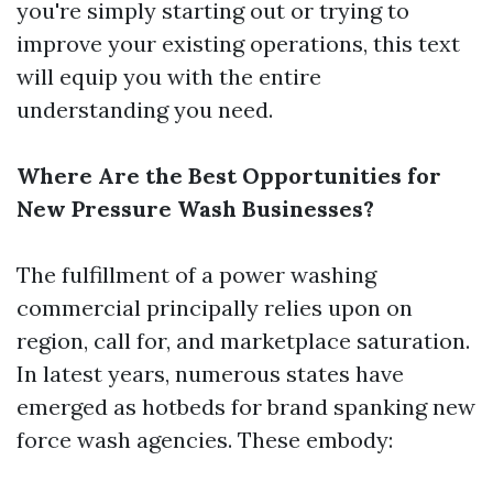
you're simply starting out or trying to
improve your existing operations, this text
will equip you with the entire
understanding you need.
Where Are the Best Opportunities for
New Pressure Wash Businesses?
The fulfillment of a power washing
commercial principally relies upon on
region, call for, and marketplace saturation.
In latest years, numerous states have
emerged as hotbeds for brand spanking new
force wash agencies. These embody: