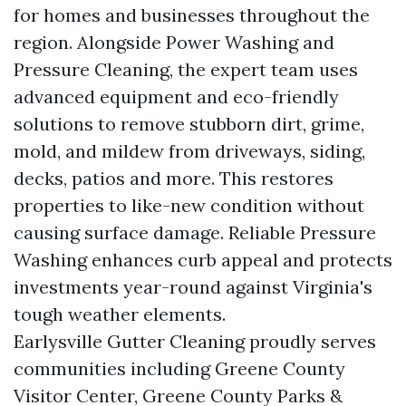
for homes and businesses throughout the
region. Alongside Power Washing and
Pressure Cleaning, the expert team uses
advanced equipment and eco-friendly
solutions to remove stubborn dirt, grime,
mold, and mildew from driveways, siding,
decks, patios and more. This restores
properties to like-new condition without
causing surface damage. Reliable Pressure
Washing enhances curb appeal and protects
investments year-round against Virginia's
tough weather elements.
Earlysville Gutter Cleaning proudly serves
communities including Greene County
Visitor Center, Greene County Parks &