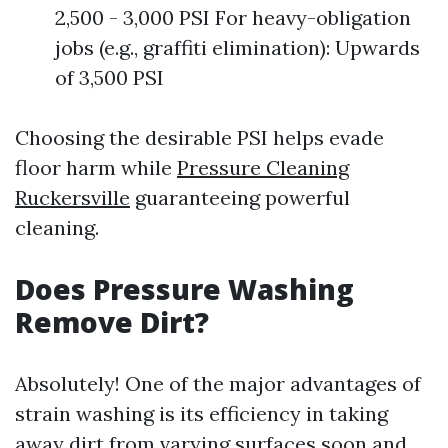
2,500 - 3,000 PSI For heavy-obligation
jobs (e.g., graffiti elimination): Upwards
of 3,500 PSI
Choosing the desirable PSI helps evade
floor harm while
Pressure Cleaning
Ruckersville
guaranteeing powerful
cleaning.
Does Pressure Washing
Remove Dirt?
Absolutely! One of the major advantages of
strain washing is its efficiency in taking
away dirt from varying surfaces soon and