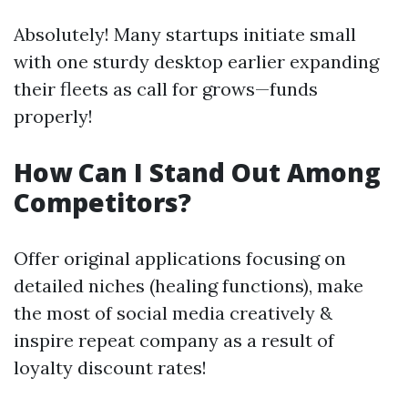
Absolutely! Many startups initiate small
with one sturdy desktop earlier expanding
their fleets as call for grows—funds
properly!
How Can I Stand Out Among
Competitors?
Offer original applications focusing on
detailed niches (healing functions), make
the most of social media creatively &
inspire repeat company as a result of
loyalty discount rates!