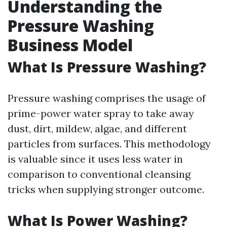
Understanding the
Pressure Washing
Business Model
What Is Pressure Washing?
Pressure washing comprises the usage of
prime-power water spray to take away
dust, dirt, mildew, algae, and different
particles from surfaces. This methodology
is valuable since it uses less water in
comparison to conventional cleansing
tricks when supplying stronger outcome.
What Is Power Washing?