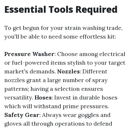
Essential Tools Required
To get begun for your strain washing trade,
you'll be able to need some effortless kit:
Pressure Washer
: Choose among electrical
or fuel-powered items stylish to your target
market's demands.
Nozzles
: Different
nozzles grant a large number of spray
patterns; having a selection ensures
versatility.
Hoses
: Invest in durable hoses
which will withstand prime pressures.
Safety Gear
: Always wear goggles and
gloves all through operations to defend