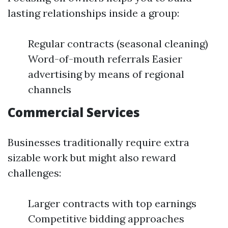
lasting relationships inside a group:
Regular contracts (seasonal cleaning)
Word-of-mouth referrals Easier
advertising by means of regional
channels
Commercial Services
Businesses traditionally require extra
sizable work but might also reward
challenges:
Larger contracts with top earnings
Competitive bidding approaches