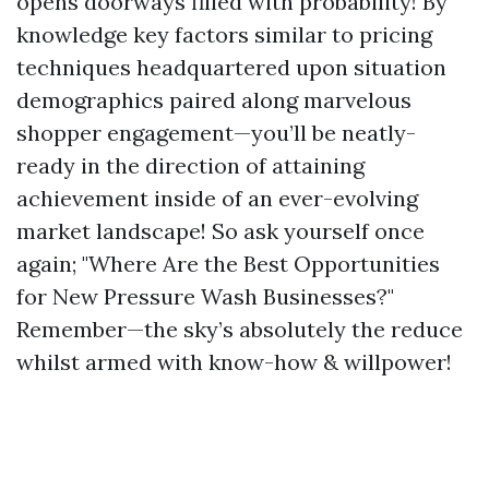
opens doorways filled with probability! By
knowledge key factors similar to pricing
techniques headquartered upon situation
demographics paired along marvelous
shopper engagement—you’ll be neatly-
ready in the direction of attaining
achievement inside of an ever-evolving
market landscape! So ask yourself once
again; "Where Are the Best Opportunities
for New Pressure Wash Businesses?"
Remember—the sky’s absolutely the reduce
whilst armed with know-how & willpower!