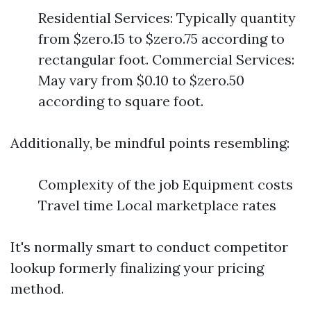
Residential Services: Typically quantity
from $zero.15 to $zero.75 according to
rectangular foot. Commercial Services:
May vary from $0.10 to $zero.50
according to square foot.
Additionally, be mindful points resembling:
Complexity of the job Equipment costs
Travel time Local marketplace rates
It's normally smart to conduct competitor
lookup formerly finalizing your pricing
method.