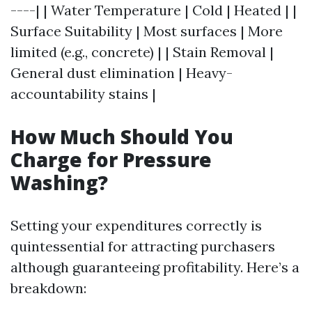
----| | Water Temperature | Cold | Heated | |
Surface Suitability | Most surfaces | More
limited (e.g., concrete) | | Stain Removal |
General dust elimination | Heavy-
accountability stains |
How Much Should You
Charge for Pressure
Washing?
Setting your expenditures correctly is
quintessential for attracting purchasers
although guaranteeing profitability. Here’s a
breakdown: