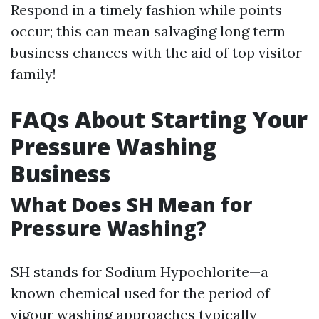
Respond in a timely fashion while points
occur; this can mean salvaging long term
business chances with the aid of top visitor
family!
FAQs About Starting Your
Pressure Washing
Business
What Does SH Mean for
Pressure Washing?
SH stands for Sodium Hypochlorite—a
known chemical used for the period of
vigour washing approaches typically