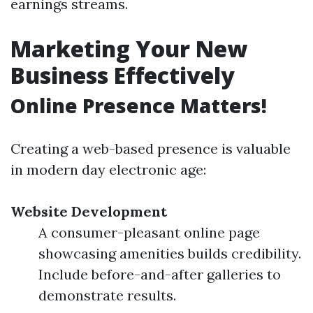
earnings streams.
Marketing Your New
Business Effectively
Online Presence Matters!
Creating a web-based presence is valuable
in modern day electronic age:
Website Development
A consumer-pleasant online page
showcasing amenities builds credibility.
Include before-and-after galleries to
demonstrate results.