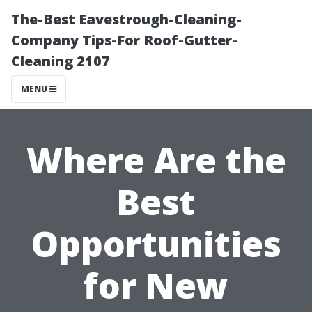
The-Best Eavestrough-Cleaning-
Company Tips-For Roof-Gutter-
Cleaning 2107
MENU
Where Are the
Best
Opportunities
for New