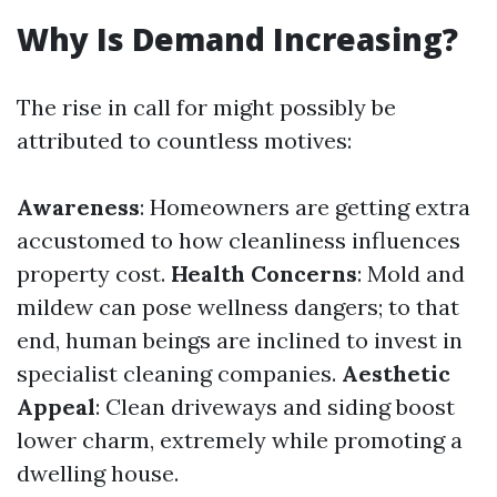
Why Is Demand Increasing?
The rise in call for might possibly be
attributed to countless motives:
Awareness
: Homeowners are getting extra
accustomed to how cleanliness influences
property cost.
Health Concerns
: Mold and
mildew can pose wellness dangers; to that
end, human beings are inclined to invest in
specialist cleaning companies.
Aesthetic
Appeal
: Clean driveways and siding boost
lower charm, extremely while promoting a
dwelling house.