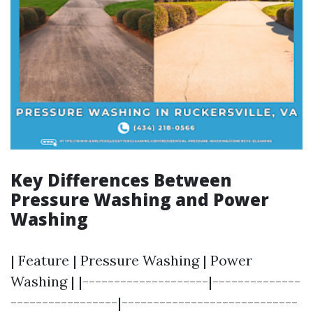
Key Differences Between
Pressure Washing and Power
Washing
| Feature | Pressure Washing | Power
Washing | |--------------------|--------------
-----------------|----------------------------