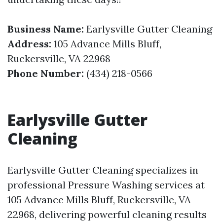
Business Name:
Earlysville Gutter Cleaning
Address:
105 Advance Mills Bluff,
Ruckersville, VA 22968
Phone Number:
(434) 218-0566
Earlysville Gutter
Cleaning
Earlysville Gutter Cleaning specializes in
professional Pressure Washing services at
105 Advance Mills Bluff, Ruckersville, VA
22968, delivering powerful cleaning results