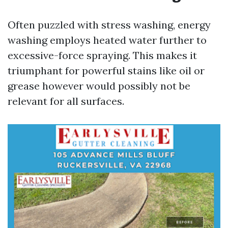
Often puzzled with stress washing, energy
washing employs heated water further to
excessive-force spraying. This makes it
triumphant for powerful stains like oil or
grease however would possibly not be
relevant for all surfaces.