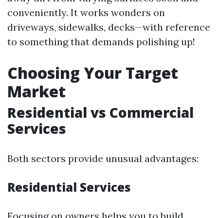
conveniently. It works wonders on
driveways, sidewalks, decks—with reference
to something that demands polishing up!
Choosing Your Target
Market
Residential vs Commercial
Services
Both sectors provide unusual advantages:
Residential Services
Focusing on owners helps you to build