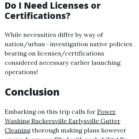
Do I Need Licenses or
Certifications?
While necessities differ by way of
nation/urban—investigation native policies
bearing on licenses/certifications
considered necessary earlier launching
operations!
Conclusion
Embarking on this trip calls for
Power
Washing Ruckersville Earlysville Gutter
Cleaning
thorough making plans however