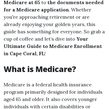
Medicare at 65
to
the documents needed
for a Medicare application
. Whether
you're approaching retirement or are
already enjoying your golden years, this
guide has something for everyone. So grab a
cup of coffee and let’s dive into
Your
Ultimate Guide to Medicare Enrollment
in Cape Coral, FL
!
What is Medicare?
Medicare is a federal health insurance
program primarily designed for individuals
aged 65 and older. It also covers younger
individuals with certain disabilities or