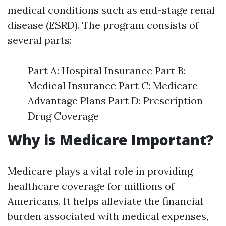
medical conditions such as end-stage renal
disease (ESRD). The program consists of
several parts:
Part A: Hospital Insurance Part B:
Medical Insurance Part C: Medicare
Advantage Plans Part D: Prescription
Drug Coverage
Why is Medicare Important?
Medicare plays a vital role in providing
healthcare coverage for millions of
Americans. It helps alleviate the financial
burden associated with medical expenses,