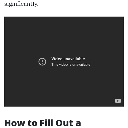
significantly.
How to Fill Out a