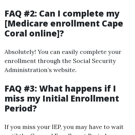
FAQ #2: Can I complete my
[Medicare enrollment Cape
Coral online]?
Absolutely! You can easily complete your
enrollment through the Social Security
Administration’s website.
FAQ #3: What happens if I
miss my Initial Enrollment
Period?
If you miss your IEP, you may have to wait