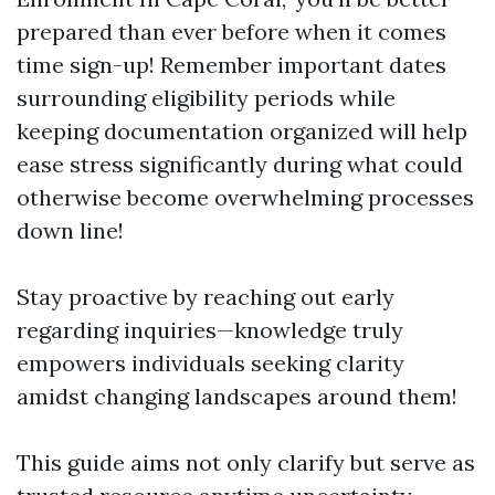
prepared than ever before when it comes
time sign-up! Remember important dates
surrounding eligibility periods while
keeping documentation organized will help
ease stress significantly during what could
otherwise become overwhelming processes
down line!
Stay proactive by reaching out early
regarding inquiries—knowledge truly
empowers individuals seeking clarity
amidst changing landscapes around them!
This guide aims not only clarify but serve as