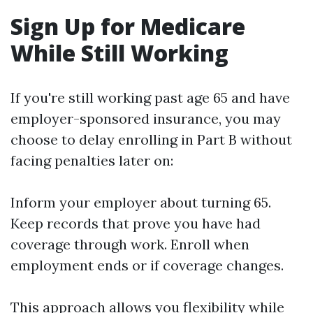
Sign Up for Medicare
While Still Working
If you're still working past age 65 and have
employer-sponsored insurance, you may
choose to delay enrolling in Part B without
facing penalties later on:
Inform your employer about turning 65.
Keep records that prove you have had
coverage through work. Enroll when
employment ends or if coverage changes.
This approach allows you flexibility while