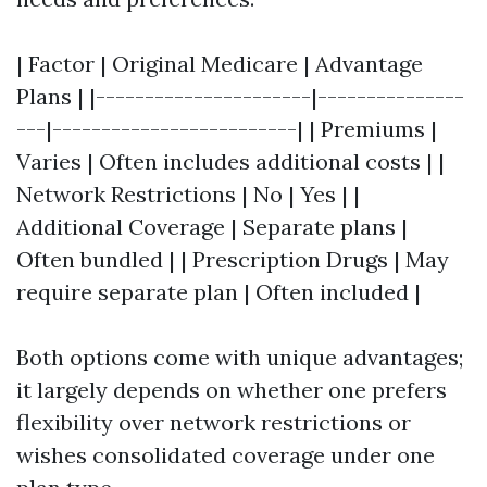
| Factor | Original Medicare | Advantage
Plans | |----------------------|---------------
---|-------------------------| | Premiums |
Varies | Often includes additional costs | |
Network Restrictions | No | Yes | |
Additional Coverage | Separate plans |
Often bundled | | Prescription Drugs | May
require separate plan | Often included |
Both options come with unique advantages;
it largely depends on whether one prefers
flexibility over network restrictions or
wishes consolidated coverage under one