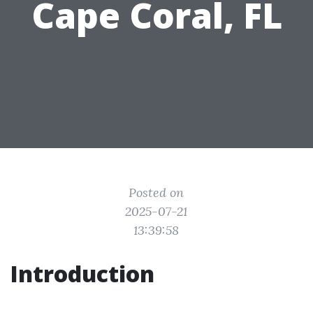
Cape Coral, FL
Posted on
2025-07-21
13:39:58
Introduction