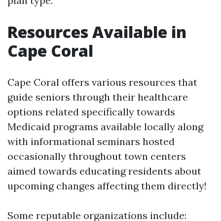
plan type.
Resources Available in
Cape Coral
Cape Coral offers various resources that
guide seniors through their healthcare
options related specifically towards
Medicaid programs available locally along
with informational seminars hosted
occasionally throughout town centers
aimed towards educating residents about
upcoming changes affecting them directly!
Some reputable organizations include: