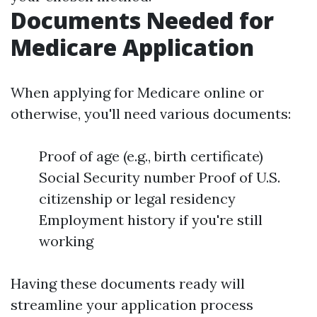
Documents Needed for
Medicare Application
When applying for Medicare online or
otherwise, you'll need various documents:
Proof of age (e.g., birth certificate)
Social Security number Proof of U.S.
citizenship or legal residency
Employment history if you're still
working
Having these documents ready will
streamline your application process