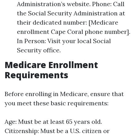
Administration’s website. Phone: Call
the Social Security Administration at
their dedicated number: [Medicare
enrollment Cape Coral phone number].
In Person: Visit your local Social
Security office.
Medicare Enrollment
Requirements
Before enrolling in Medicare, ensure that
you meet these basic requirements:
Age: Must be at least 65 years old.
Citizenship: Must be a U.S. citizen or