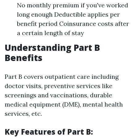
No monthly premium if you've worked
long enough Deductible applies per
benefit period Coinsurance costs after
a certain length of stay
Understanding Part B
Benefits
Part B covers outpatient care including
doctor visits, preventive services like
screenings and vaccinations, durable
medical equipment (DME), mental health
services, etc.
Key Features of Part B: