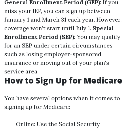
General Enrollment Period (GEP):
If you
miss your IEP, you can sign up between
January 1 and March 31 each year. However,
coverage won’t start until July 1.
Special
Enrollment Period (SEP):
You may qualify
for an SEP under certain circumstances
such as losing employer-sponsored
insurance or moving out of your plan's
service area.
How to Sign Up for Medicare
You have several options when it comes to
signing up for Medicare:
Online: Use the Social Security