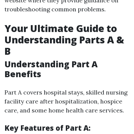
website where they provide guidance on
troubleshooting common problems.
Your Ultimate Guide to
Understanding Parts A &
B
Understanding Part A
Benefits
Part A covers hospital stays, skilled nursing
facility care after hospitalization, hospice
care, and some home health care services.
Key Features of Part A: