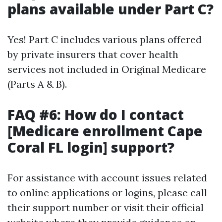
plans available under Part C?
Yes! Part C includes various plans offered
by private insurers that cover health
services not included in Original Medicare
(Parts A & B).
FAQ #6: How do I contact
[Medicare enrollment Cape
Coral FL login] support?
For assistance with account issues related
to online applications or logins, please call
their support number or visit their official