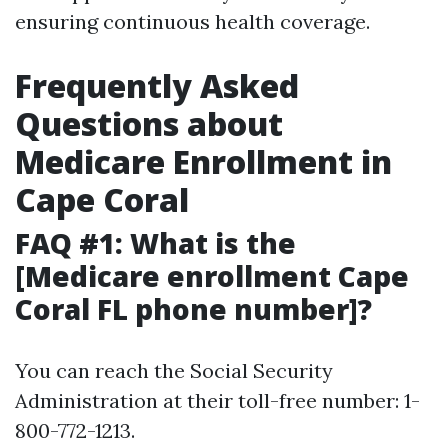
ensuring continuous health coverage.
Frequently Asked
Questions about
Medicare Enrollment in
Cape Coral
FAQ #1: What is the
[Medicare enrollment Cape
Coral FL phone number]?
You can reach the Social Security
Administration at their toll-free number: 1-
800-772-1213.