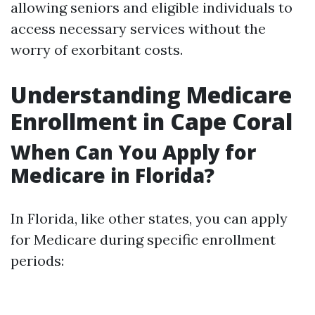
allowing seniors and eligible individuals to
access necessary services without the
worry of exorbitant costs.
Understanding Medicare
Enrollment in Cape Coral
When Can You Apply for
Medicare in Florida?
In Florida, like other states, you can apply
for Medicare during specific enrollment
periods: