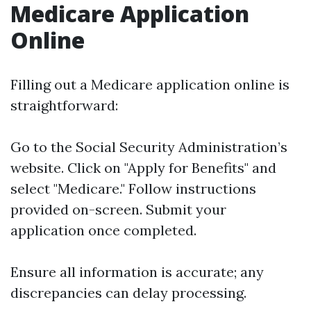
Medicare Application
Online
Filling out a Medicare application online is
straightforward:
Go to the
Social Security Administration’s
website
. Click on "Apply for Benefits" and
select "Medicare." Follow instructions
provided on-screen. Submit your
application once completed.
Ensure all information is accurate; any
discrepancies can delay processing.