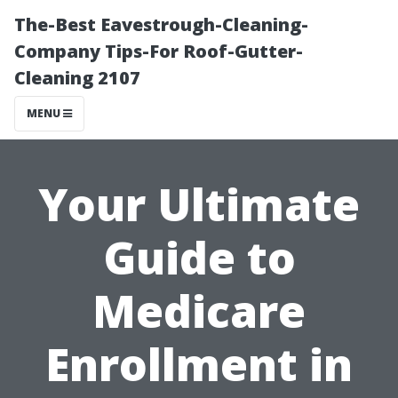
The-Best Eavestrough-Cleaning-
Company Tips-For Roof-Gutter-
Cleaning 2107
MENU
Your Ultimate
Guide to
Medicare
Enrollment in