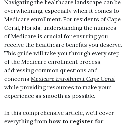
Navigating the healthcare landscape can be
overwhelming, especially when it comes to
Medicare enrollment. For residents of Cape
Coral, Florida, understanding the nuances
of Medicare is crucial for ensuring you
receive the healthcare benefits you deserve.
This guide will take you through every step
of the Medicare enrollment process,
addressing common questions and
concerns
Medicare Enrollment Cape Coral
while providing resources to make your
experience as smooth as possible.
In this comprehensive article, we’ll cover
everything from
how to register for