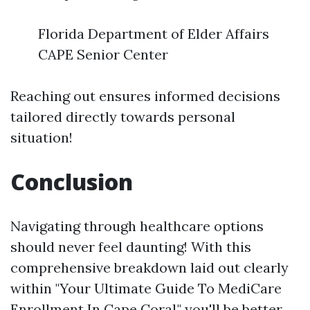
Florida Department of Elder Affairs
CAPE Senior Center
Reaching out ensures informed decisions
tailored directly towards personal
situation!
Conclusion
Navigating through healthcare options
should never feel daunting! With this
comprehensive breakdown laid out clearly
within "Your Ultimate Guide To MediCare
Enrollment In Cape Coral," you'll be better