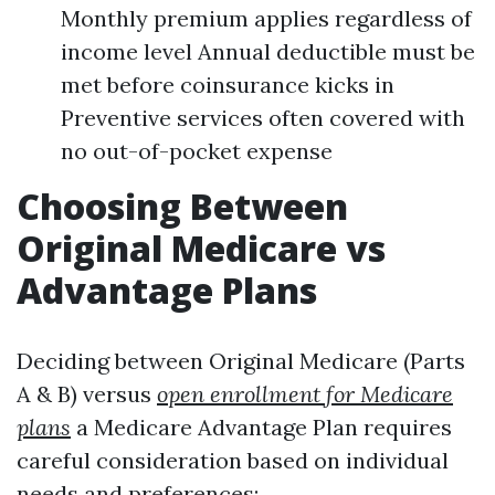
Monthly premium applies regardless of
income level Annual deductible must be
met before coinsurance kicks in
Preventive services often covered with
no out-of-pocket expense
Choosing Between
Original Medicare vs
Advantage Plans
Deciding between Original Medicare (Parts
A & B) versus
open enrollment for Medicare
plans
a Medicare Advantage Plan requires
careful consideration based on individual
needs and preferences: