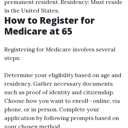
permanent resident. Residency: Must reside
in the United States.
How to Register for
Medicare at 65
Registering for Medicare involves several
steps:
Determine your eligibility based on age and
residency. Gather necessary documents
such as proof of identity and citizenship.
Choose how you want to enroll—online, via
phone, or in person. Complete your
application by following prompts based on
your chosen method.