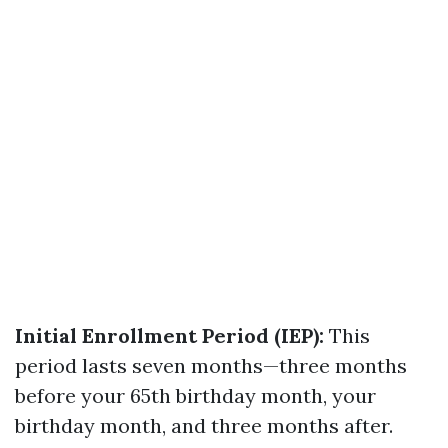
Initial Enrollment Period (IEP):
This
period lasts seven months—three months
before your 65th birthday month, your
birthday month, and three months after.