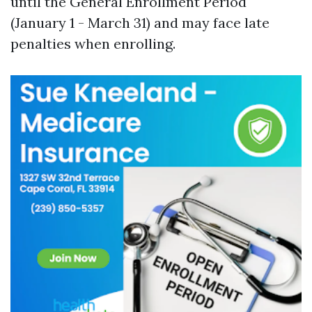
until the General Enrollment Period
(January 1 - March 31) and may face late
penalties when enrolling.