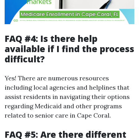
FAQ #4: Is there help
available if I find the process
difficult?
Yes! There are numerous resources
including local agencies and helplines that
assist residents in navigating their options
regarding Medicaid and other programs
related to senior care in Cape Coral.
FAQ #5: Are there different