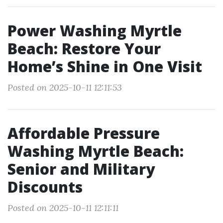
Power Washing Myrtle
Beach: Restore Your
Home’s Shine in One Visit
Posted on 2025-10-11 12:11:53
Affordable Pressure
Washing Myrtle Beach:
Senior and Military
Discounts
Posted on 2025-10-11 12:11:11