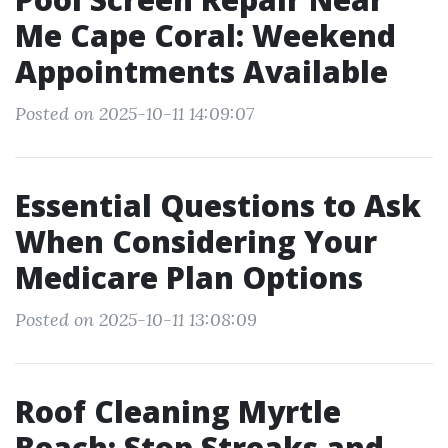
Me Cape Coral: Weekend
Appointments Available
Posted on 2025-10-11 14:09:07
Essential Questions to Ask
When Considering Your
Medicare Plan Options
Posted on 2025-10-11 13:08:09
Roof Cleaning Myrtle
Beach: Stop Streaks and