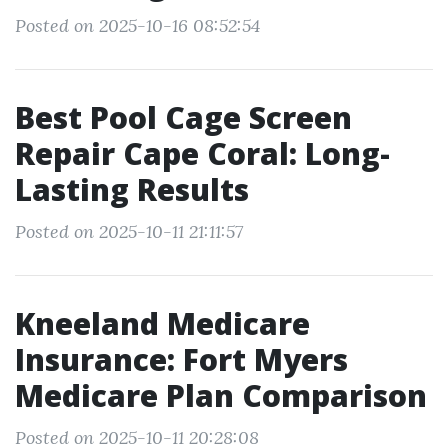
Posted on 2025-10-16 08:52:54
Best Pool Cage Screen
Repair Cape Coral: Long-
Lasting Results
Posted on 2025-10-11 21:11:57
Kneeland Medicare
Insurance: Fort Myers
Medicare Plan Comparison
Posted on 2025-10-11 20:28:08