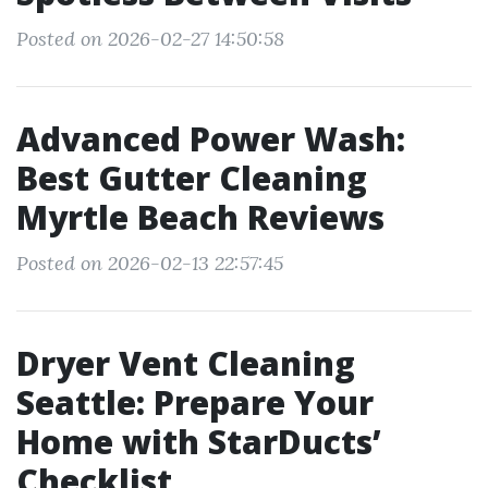
Posted on 2026-02-27 14:50:58
Advanced Power Wash:
Best Gutter Cleaning
Myrtle Beach Reviews
Posted on 2026-02-13 22:57:45
Dryer Vent Cleaning
Seattle: Prepare Your
Home with StarDucts’
Checklist