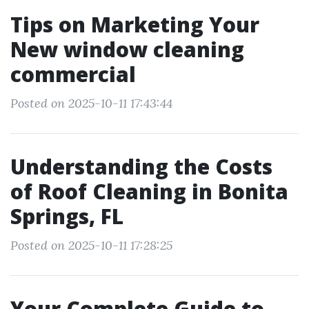
Tips on Marketing Your
New window cleaning
commercial
Posted on 2025-10-11 17:43:44
Understanding the Costs
of Roof Cleaning in Bonita
Springs, FL
Posted on 2025-10-11 17:28:25
Your Complete Guide to