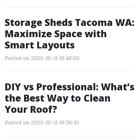
Storage Sheds Tacoma WA:
Maximize Space with
Smart Layouts
Posted on 2025-10-11 19:46:02
DIY vs Professional: What’s
the Best Way to Clean
Your Roof?
Posted on 2025-10-11 19:26:45