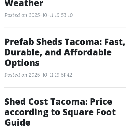
Weather
Posted on 2025-10-11 19:53:10
Prefab Sheds Tacoma: Fast,
Durable, and Affordable
Options
Posted on 2025-10-11 19:51:42
Shed Cost Tacoma: Price
according to Square Foot
Guide