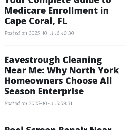
Medicare Enrollment in
Cape Coral, FL
Posted on 2025-10-11 16:40:30
Eavestrough Cleaning
Near Me: Why North York
Homeowners Choose All
Season Enterprise
Posted on 2025-10-11 15:59:31
Pool Screen Repair Near