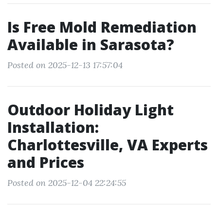
Is Free Mold Remediation
Available in Sarasota?
Posted on 2025-12-13 17:57:04
Outdoor Holiday Light
Installation:
Charlottesville, VA Experts
and Prices
Posted on 2025-12-04 22:24:55