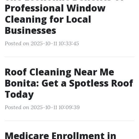
Professional Window
Cleaning for Local
Businesses
Posted on 2025-10-11 10:33:45
Roof Cleaning Near Me
Bonita: Get a Spotless Roof
Today
Posted on 2025-10-11 10:09:39
Medicare Enrollment in