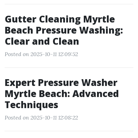
Gutter Cleaning Myrtle
Beach Pressure Washing:
Clear and Clean
Posted on 2025-10-11 12:09:52
Expert Pressure Washer
Myrtle Beach: Advanced
Techniques
Posted on 2025-10-11 12:08:22