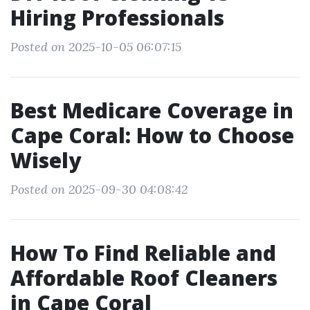
Hiring Professionals
Posted on 2025-10-05 06:07:15
Best Medicare Coverage in
Cape Coral: How to Choose
Wisely
Posted on 2025-09-30 04:08:42
How To Find Reliable and
Affordable Roof Cleaners
in Cape Coral