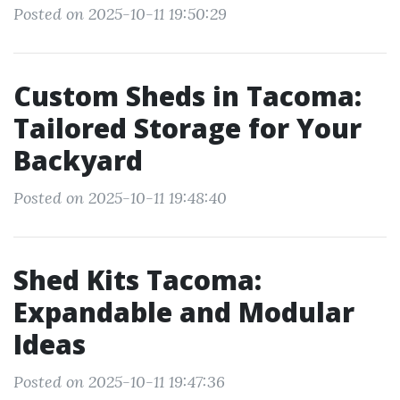
Posted on 2025-10-11 19:50:29
Custom Sheds in Tacoma:
Tailored Storage for Your
Backyard
Posted on 2025-10-11 19:48:40
Shed Kits Tacoma:
Expandable and Modular
Ideas
Posted on 2025-10-11 19:47:36