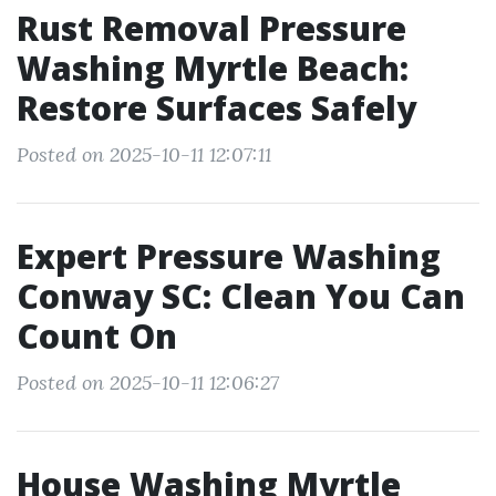
Rust Removal Pressure
Washing Myrtle Beach:
Restore Surfaces Safely
Posted on 2025-10-11 12:07:11
Expert Pressure Washing
Conway SC: Clean You Can
Count On
Posted on 2025-10-11 12:06:27
House Washing Myrtle