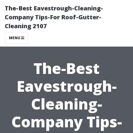
The-Best Eavestrough-Cleaning-
Company Tips-For Roof-Gutter-
Cleaning 2107
MENU
The-Best
Eavestrough-
Cleaning-
Company Tips-