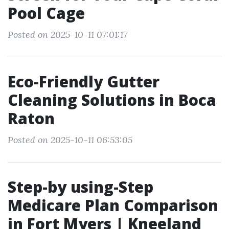
Pool Cage
Posted on 2025-10-11 07:01:17
Eco-Friendly Gutter
Cleaning Solutions in Boca
Raton
Posted on 2025-10-11 06:53:05
Step-by using-Step
Medicare Plan Comparison
in Fort Myers | Kneeland