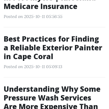
Medicare Insurance
Posted on 2025-10-11 05:56:55
Best Practices for Finding
a Reliable Exterior Painter
in Cape Coral
Posted on 2025-10-11 05:09:13
Understanding Why Some
Pressure Wash Services
Are More Expensive Than