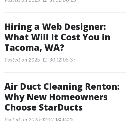
Hiring a Web Designer:
What Will It Cost You in
Tacoma, WA?
Posted on 2025-12-30 12:05:37
Air Duct Cleaning Renton:
Why New Homeowners
Choose StarDucts
Posted on 2025-12-27 18:44:25