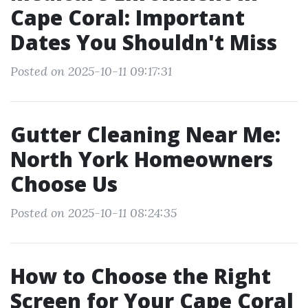
Cape Coral: Important
Dates You Shouldn't Miss
Posted on 2025-10-11 09:17:31
Gutter Cleaning Near Me:
North York Homeowners
Choose Us
Posted on 2025-10-11 08:24:35
How to Choose the Right
Screen for Your Cape Coral