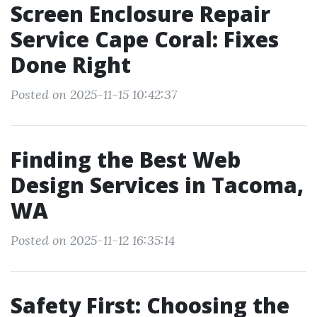
Screen Enclosure Repair
Service Cape Coral: Fixes
Done Right
Posted on 2025-11-15 10:42:37
Finding the Best Web
Design Services in Tacoma,
WA
Posted on 2025-11-12 16:35:14
Safety First: Choosing the