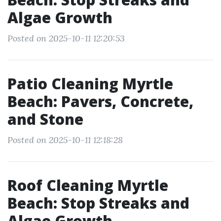
Algae Growth
Posted on 2025-10-11 12:20:53
Patio Cleaning Myrtle
Beach: Pavers, Concrete,
and Stone
Posted on 2025-10-11 12:18:28
Roof Cleaning Myrtle
Beach: Stop Streaks and
Algae Growth