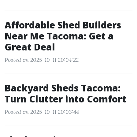
Affordable Shed Builders
Near Me Tacoma: Get a
Great Deal
Posted on 2025-10-11 20:04:22
Backyard Sheds Tacoma:
Turn Clutter into Comfort
Posted on 2025-10-11 20:03:44