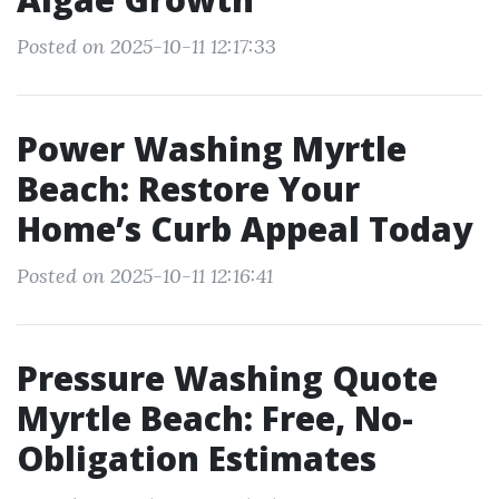
Posted on 2025-10-11 12:17:33
Power Washing Myrtle
Beach: Restore Your
Home’s Curb Appeal Today
Posted on 2025-10-11 12:16:41
Pressure Washing Quote
Myrtle Beach: Free, No-
Obligation Estimates