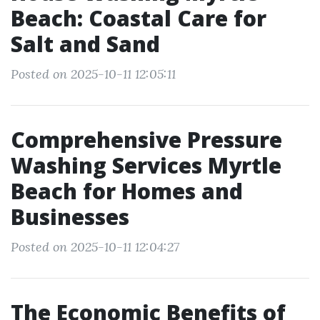
Beach: Coastal Care for
Salt and Sand
Posted on 2025-10-11 12:05:11
Comprehensive Pressure
Washing Services Myrtle
Beach for Homes and
Businesses
Posted on 2025-10-11 12:04:27
The Economic Benefits of