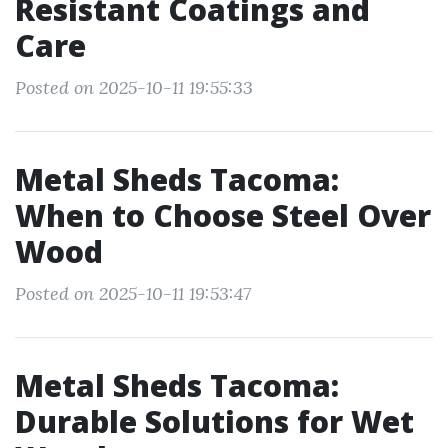
Resistant Coatings and
Care
Posted on 2025-10-11 19:55:33
Metal Sheds Tacoma:
When to Choose Steel Over
Wood
Posted on 2025-10-11 19:53:47
Metal Sheds Tacoma:
Durable Solutions for Wet