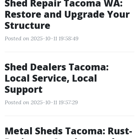
Shed Repair Tacoma WA:
Restore and Upgrade Your
Structure
Posted on 2025-10-11 19:58:49
Shed Dealers Tacoma:
Local Service, Local
Support
Posted on 2025-10-11 19:57:29
Metal Sheds Tacoma: Rust-