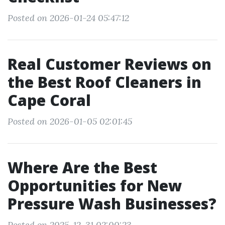
Posted on 2026-01-24 05:47:12
Real Customer Reviews on
the Best Roof Cleaners in
Cape Coral
Posted on 2026-01-05 02:01:45
Where Are the Best
Opportunities for New
Pressure Wash Businesses?
Posted on 2025-12-31 02:00:23