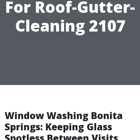
For Roof-Gutter-
Cleaning 2107
Window Washing Bonita
Springs: Keeping Glass
Spotless Between Visits