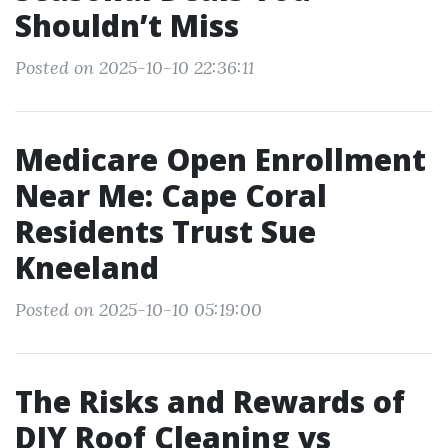
Shouldn’t Miss
Posted on 2025-10-10 22:36:11
Medicare Open Enrollment
Near Me: Cape Coral
Residents Trust Sue
Kneeland
Posted on 2025-10-10 05:19:00
The Risks and Rewards of
DIY Roof Cleaning vs