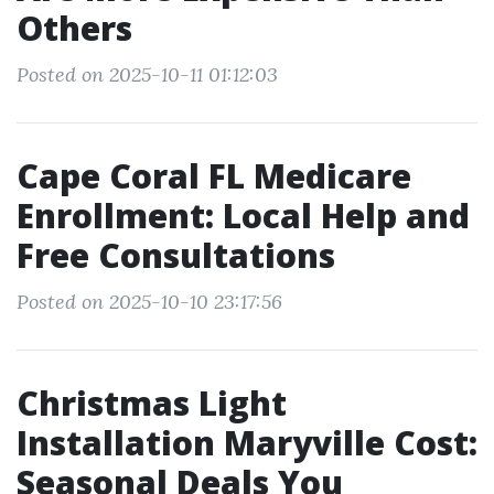
Others
Posted on 2025-10-11 01:12:03
Cape Coral FL Medicare
Enrollment: Local Help and
Free Consultations
Posted on 2025-10-10 23:17:56
Christmas Light
Installation Maryville Cost:
Seasonal Deals You