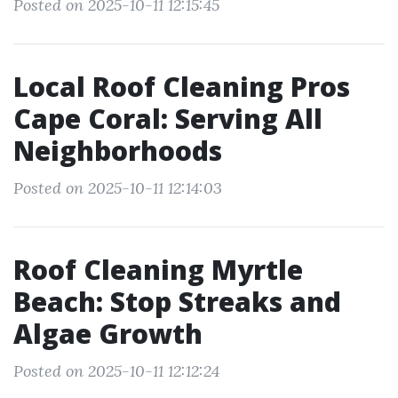
Posted on 2025-10-11 12:15:45
Local Roof Cleaning Pros
Cape Coral: Serving All
Neighborhoods
Posted on 2025-10-11 12:14:03
Roof Cleaning Myrtle
Beach: Stop Streaks and
Algae Growth
Posted on 2025-10-11 12:12:24