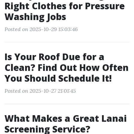
Right Clothes for Pressure
Washing Jobs
Posted on 2025-10-29 15:03:46
Is Your Roof Due for a
Clean? Find Out How Often
You Should Schedule It!
Posted on 2025-10-27 21:01:45
What Makes a Great Lanai
Screening Service?